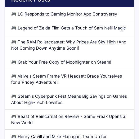
🎮
LG Responds to Gaming Monitor App Controversy
🎮
Legend of Zelda Film Gets a Touch of Sam Neill Magic
🎮
The RAM Rollercoaster: Why Prices Are Sky High (And
Not Coming Down Anytime Soon!)
🎮
Grab Your Free Copy of Moonlighter on Steam!
🎮
Valve's Steam Frame VR Headset: Brace Yourselves
for a Pricey Adventure!
🎮
Steam's Cyberpunk Fest Means Big Savings on Games
About High-Tech Lowlifes
🎮
Beast of Reincarnation Review - Game Freak Opens a
New World
🎮
Henry Cavill and Mike Flanagan Team Up for