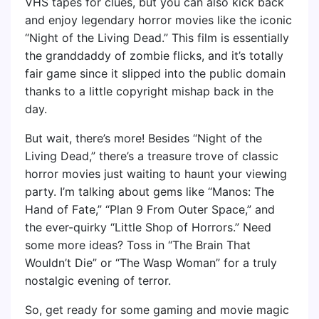
VHS tapes for clues, but you can also kick back
and enjoy legendary horror movies like the iconic
“Night of the Living Dead.” This film is essentially
the granddaddy of zombie flicks, and it’s totally
fair game since it slipped into the public domain
thanks to a little copyright mishap back in the
day.
But wait, there’s more! Besides “Night of the
Living Dead,” there’s a treasure trove of classic
horror movies just waiting to haunt your viewing
party. I’m talking about gems like “Manos: The
Hand of Fate,” “Plan 9 From Outer Space,” and
the ever-quirky “Little Shop of Horrors.” Need
some more ideas? Toss in “The Brain That
Wouldn’t Die” or “The Wasp Woman” for a truly
nostalgic evening of terror.
So, get ready for some gaming and movie magic