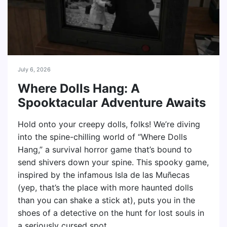
July 6, 2026
Where Dolls Hang: A
Spooktacular Adventure Awaits
Hold onto your creepy dolls, folks! We’re diving
into the spine-chilling world of “Where Dolls
Hang,” a survival horror game that’s bound to
send shivers down your spine. This spooky game,
inspired by the infamous Isla de las Muñecas
(yep, that’s the place with more haunted dolls
than you can shake a stick at), puts you in the
shoes of a detective on the hunt for lost souls in
a seriously cursed spot.