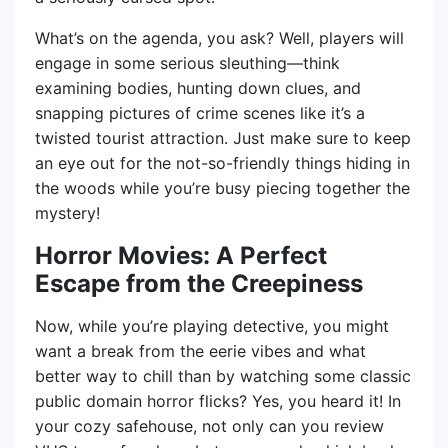
What’s on the agenda, you ask? Well, players will
engage in some serious sleuthing—think
examining bodies, hunting down clues, and
snapping pictures of crime scenes like it’s a
twisted tourist attraction. Just make sure to keep
an eye out for the not-so-friendly things hiding in
the woods while you’re busy piecing together the
mystery!
Horror Movies: A Perfect
Escape from the Creepiness
Now, while you’re playing detective, you might
want a break from the eerie vibes and what
better way to chill than by watching some classic
public domain horror flicks? Yes, you heard it! In
your cozy safehouse, not only can you review