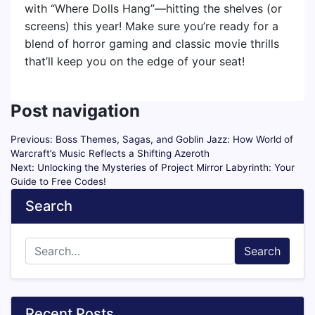
with “Where Dolls Hang”—hitting the shelves (or
screens) this year! Make sure you’re ready for a
blend of horror gaming and classic movie thrills
that’ll keep you on the edge of your seat!
Post navigation
Previous:
Boss Themes, Sagas, and Goblin Jazz: How World of
Warcraft’s Music Reflects a Shifting Azeroth
Next:
Unlocking the Mysteries of Project Mirror Labyrinth: Your
Guide to Free Codes!
Search
Search
Recent Posts