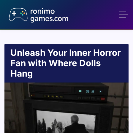
Unleash Your Inner Horror
Fan with Where Dolls
Hang