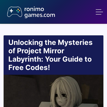
Unlocking the Mysteries
of Project Mirror
Labyrinth: Your Guide to
Free Codes!