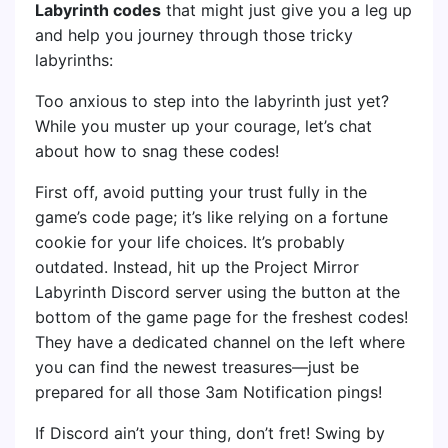
Labyrinth codes
that might just give you a leg up
and help you journey through those tricky
labyrinths:
Too anxious to step into the labyrinth just yet?
While you muster up your courage, let’s chat
about how to snag these codes!
First off, avoid putting your trust fully in the
game’s code page; it’s like relying on a fortune
cookie for your life choices. It’s probably
outdated. Instead, hit up the Project Mirror
Labyrinth Discord server using the button at the
bottom of the game page for the freshest codes!
They have a dedicated channel on the left where
you can find the newest treasures—just be
prepared for all those 3am Notification pings!
If Discord ain’t your thing, don’t fret! Swing by