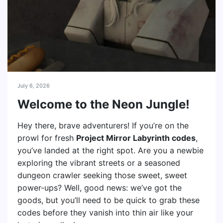
July 6, 2026
Welcome to the Neon Jungle!
Hey there, brave adventurers! If you’re on the
prowl for fresh
Project Mirror Labyrinth codes
,
you’ve landed at the right spot. Are you a newbie
exploring the vibrant streets or a seasoned
dungeon crawler seeking those sweet, sweet
power-ups? Well, good news: we’ve got the
goods, but you’ll need to be quick to grab these
codes before they vanish into thin air like your