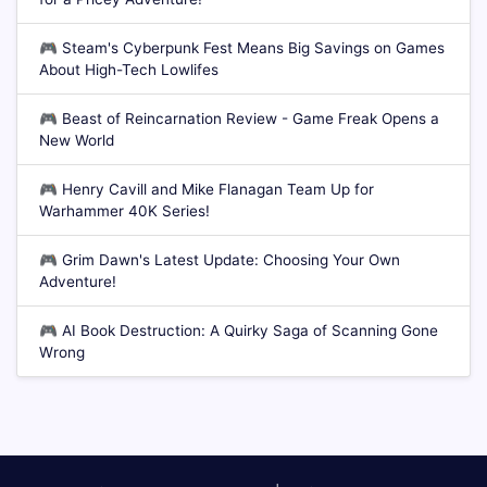
🎮
Steam's Cyberpunk Fest Means Big Savings on Games
About High-Tech Lowlifes
🎮
Beast of Reincarnation Review - Game Freak Opens a
New World
🎮
Henry Cavill and Mike Flanagan Team Up for
Warhammer 40K Series!
🎮
Grim Dawn's Latest Update: Choosing Your Own
Adventure!
🎮
AI Book Destruction: A Quirky Saga of Scanning Gone
Wrong