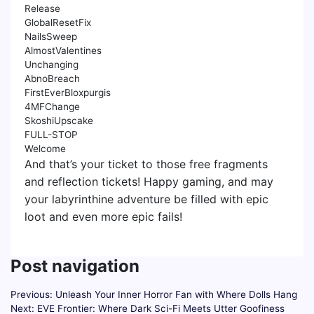
Release
GlobalResetFix
NailsSweep
AlmostValentines
Unchanging
AbnoBreach
FirstEverBloxpurgis
4MFChange
SkoshiUpscake
FULL-STOP
Welcome
And that’s your ticket to those free fragments
and reflection tickets! Happy gaming, and may
your labyrinthine adventure be filled with epic
loot and even more epic fails!
Post navigation
Previous:
Unleash Your Inner Horror Fan with Where Dolls Hang
Next:
EVE Frontier: Where Dark Sci-Fi Meets Utter Goofiness