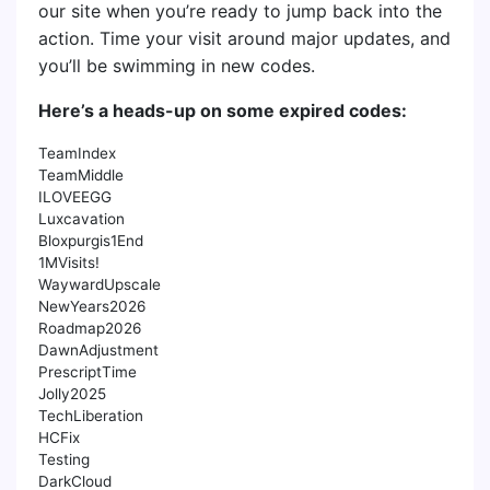
our site when you’re ready to jump back into the
action. Time your visit around major updates, and
you’ll be swimming in new codes.
Here’s a heads-up on some expired codes:
TeamIndex
TeamMiddle
ILOVEEGG
Luxcavation
Bloxpurgis1End
1MVisits!
WaywardUpscale
NewYears2026
Roadmap2026
DawnAdjustment
PrescriptTime
Jolly2025
TechLiberation
HCFix
Testing
DarkCloud