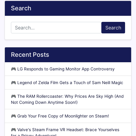
Search
Search
Recent Posts
🎮
LG Responds to Gaming Monitor App Controversy
🎮
Legend of Zelda Film Gets a Touch of Sam Neill Magic
🎮
The RAM Rollercoaster: Why Prices Are Sky High (And
Not Coming Down Anytime Soon!)
🎮
Grab Your Free Copy of Moonlighter on Steam!
🎮
Valve's Steam Frame VR Headset: Brace Yourselves
for a Pricey Adventure!