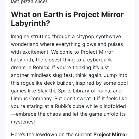
last pizza slice!
What on Earth is Project Mirror
Labyrinth?
Imagine strutting through a citypop synthwave
wonderland where everything glows and pulses
with excitement. Welcome to Project Mirror
Labyrinth, the closest thing to a cyberpunk
dream in Roblox! If you’re thinking it’s just
another mindless slug fest, think again. Jump into
this roguelike deck builder, inspired by some cool
games like Slay the Spire, Library of Ruina, and
Limbus Company. But don’t sweat it if it feels like
you’re staring at a Rubik’s cube while blindfolded
—embrace the chaos and let the game unfold its
mysteries!
Here’s the lowdown on the current
Project Mirror