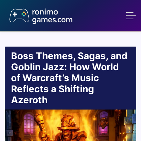
Boss Themes, Sagas, and
Goblin Jazz: How World
of Warcraft’s Music
Reflects a Shifting
Azeroth