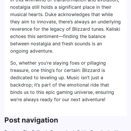
nostalgia still holds a significant place in their
musical hearts. Duke acknowledges that while
they aim to innovate, there’s always an underlying
reverence for the legacy of Blizzard tunes. Kaliski
echoes this sentiment—finding the balance
between nostalgia and fresh sounds is an
ongoing adventure.
So, whether you’re slaying foes or pillaging
treasure, one thing’s for certain: Blizzard is
dedicated to leveling up. Music isn’t just a
backdrop; it’s part of the emotional ride that
binds us to this epic gaming universe, ensuring
we’re always ready for our next adventure!
Post navigation