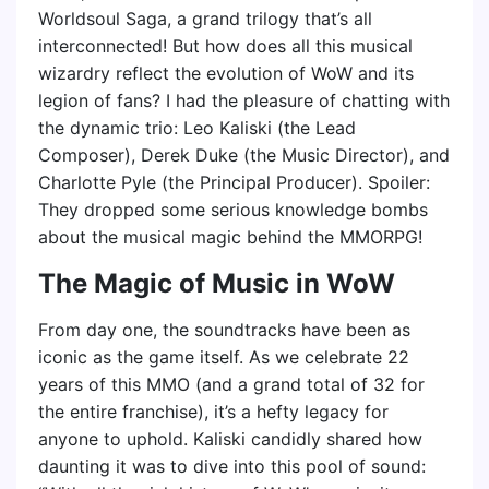
Worldsoul Saga, a grand trilogy that’s all
interconnected! But how does all this musical
wizardry reflect the evolution of WoW and its
legion of fans? I had the pleasure of chatting with
the dynamic trio: Leo Kaliski (the Lead
Composer), Derek Duke (the Music Director), and
Charlotte Pyle (the Principal Producer). Spoiler:
They dropped some serious knowledge bombs
about the musical magic behind the MMORPG!
The Magic of Music in WoW
From day one, the soundtracks have been as
iconic as the game itself. As we celebrate 22
years of this MMO (and a grand total of 32 for
the entire franchise), it’s a hefty legacy for
anyone to uphold. Kaliski candidly shared how
daunting it was to dive into this pool of sound: