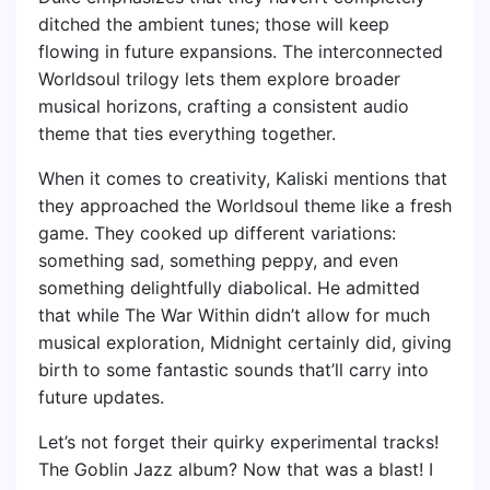
ditched the ambient tunes; those will keep
flowing in future expansions. The interconnected
Worldsoul trilogy lets them explore broader
musical horizons, crafting a consistent audio
theme that ties everything together.
When it comes to creativity, Kaliski mentions that
they approached the Worldsoul theme like a fresh
game. They cooked up different variations:
something sad, something peppy, and even
something delightfully diabolical. He admitted
that while The War Within didn’t allow for much
musical exploration, Midnight certainly did, giving
birth to some fantastic sounds that’ll carry into
future updates.
Let’s not forget their quirky experimental tracks!
The Goblin Jazz album? Now that was a blast! I