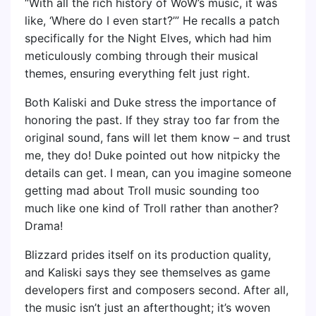
“With all the rich history of WoW’s music, it was
like, ‘Where do I even start?’” He recalls a patch
specifically for the Night Elves, which had him
meticulously combing through their musical
themes, ensuring everything felt just right.
Both Kaliski and Duke stress the importance of
honoring the past. If they stray too far from the
original sound, fans will let them know – and trust
me, they do! Duke pointed out how nitpicky the
details can get. I mean, can you imagine someone
getting mad about Troll music sounding too
much like one kind of Troll rather than another?
Drama!
Blizzard prides itself on its production quality,
and Kaliski says they see themselves as game
developers first and composers second. After all,
the music isn’t just an afterthought; it’s woven