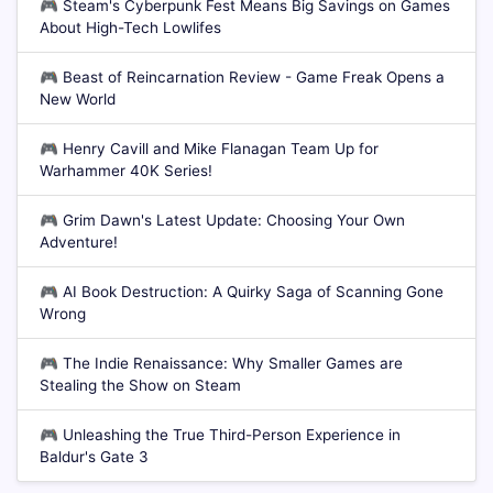
🎮
Steam's Cyberpunk Fest Means Big Savings on Games
About High-Tech Lowlifes
🎮
Beast of Reincarnation Review - Game Freak Opens a
New World
🎮
Henry Cavill and Mike Flanagan Team Up for
Warhammer 40K Series!
🎮
Grim Dawn's Latest Update: Choosing Your Own
Adventure!
🎮
AI Book Destruction: A Quirky Saga of Scanning Gone
Wrong
🎮
The Indie Renaissance: Why Smaller Games are
Stealing the Show on Steam
🎮
Unleashing the True Third-Person Experience in
Baldur's Gate 3