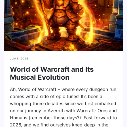
July 5, 2026
World of Warcraft and Its
Musical Evolution
Ah, World of Warcraft – where every dungeon run
comes with a side of epic tunes! It’s been a
whopping three decades since we first embarked
on our journey in Azeroth with Warcraft: Orcs and
Humans (remember those days?). Fast forward to
2026, and we find ourselves knee-deep in the