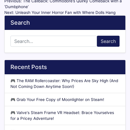
Previous:
The Callback: Commodore’s Quirky Comeback with a
‘Dumbphone’
Next:
Unleash Your Inner Horror Fan with Where Dolls Hang
Search
Search
Recent Posts
🎮
The RAM Rollercoaster: Why Prices Are Sky High (And
Not Coming Down Anytime Soon!)
🎮
Grab Your Free Copy of Moonlighter on Steam!
🎮
Valve's Steam Frame VR Headset: Brace Yourselves
for a Pricey Adventure!