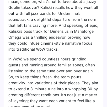
mean, come on, what’s not to love about a jazzy
Goblin takeover? Kaliski recalls how they went all
out with full jazz bands for Undermine’s
soundtrack, a delightful departure from the norm
that left fans craving more. And speaking of epic,
Kaliski’s boss track for Dimensius in Manaforge
Omega was a thrilling endeavor, proving how
they could infuse cinema-style narrative focus
into traditional WoW tracks.
In WoW, we spend countless hours grinding
quests and running around familiar zones, often
listening to the same tune over and over again.
So, to keep things fresh, the team pours
creativity into variations of their pieces. They aim
to extend a 3-minute tune into a whopping 30 by
creating different renditions. It’s not just a matter
of layering; they want each variant to feel like a
unique gem of its own!