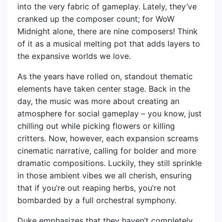
into the very fabric of gameplay. Lately, they’ve
cranked up the composer count; for WoW
Midnight alone, there are nine composers! Think
of it as a musical melting pot that adds layers to
the expansive worlds we love.
As the years have rolled on, standout thematic
elements have taken center stage. Back in the
day, the music was more about creating an
atmosphere for social gameplay – you know, just
chilling out while picking flowers or killing
critters. Now, however, each expansion screams
cinematic narrative, calling for bolder and more
dramatic compositions. Luckily, they still sprinkle
in those ambient vibes we all cherish, ensuring
that if you’re out reaping herbs, you’re not
bombarded by a full orchestral symphony.
Duke emphasizes that they haven’t completely