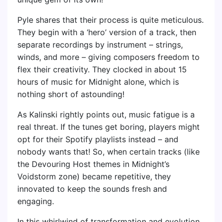
Pyle shares that their process is quite meticulous.
They begin with a ‘hero’ version of a track, then
separate recordings by instrument – strings,
winds, and more – giving composers freedom to
flex their creativity. They clocked in about 15
hours of music for Midnight alone, which is
nothing short of astounding!
As Kalinski rightly points out, music fatigue is a
real threat. If the tunes get boring, players might
opt for their Spotify playlists instead – and
nobody wants that! So, when certain tracks (like
the Devouring Host themes in Midnight’s
Voidstorm zone) became repetitive, they
innovated to keep the sounds fresh and
engaging.
In this whirlwind of transformation and evolution,