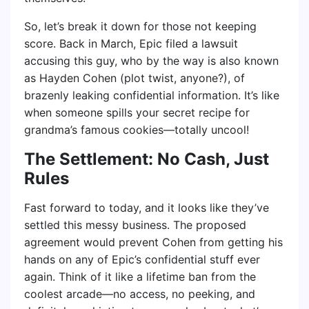
So, let’s break it down for those not keeping
score. Back in March, Epic filed a lawsuit
accusing this guy, who by the way is also known
as Hayden Cohen (plot twist, anyone?), of
brazenly leaking confidential information. It’s like
when someone spills your secret recipe for
grandma’s famous cookies—totally uncool!
The Settlement: No Cash, Just
Rules
Fast forward to today, and it looks like they’ve
settled this messy business. The proposed
agreement would prevent Cohen from getting his
hands on any of Epic’s confidential stuff ever
again. Think of it like a lifetime ban from the
coolest arcade—no access, no peeking, and