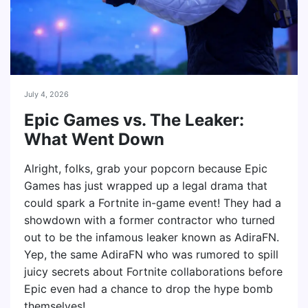
July 4, 2026
Epic Games vs. The Leaker:
What Went Down
Alright, folks, grab your popcorn because Epic
Games has just wrapped up a legal drama that
could spark a Fortnite in-game event! They had a
showdown with a former contractor who turned
out to be the infamous leaker known as AdiraFN.
Yep, the same AdiraFN who was rumored to spill
juicy secrets about Fortnite collaborations before
Epic even had a chance to drop the hype bomb
themselves!