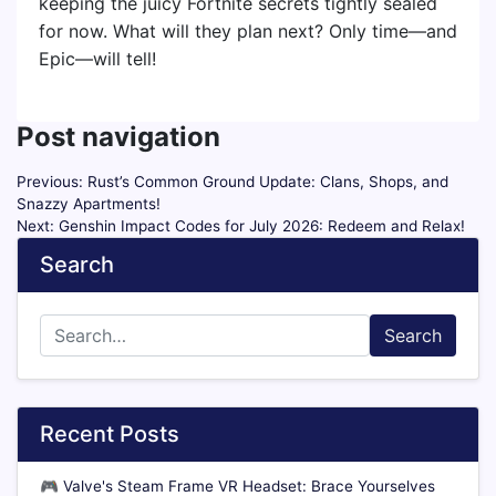
keeping the juicy Fortnite secrets tightly sealed
for now. What will they plan next? Only time—and
Epic—will tell!
Post navigation
Previous:
Rust’s Common Ground Update: Clans, Shops, and
Snazzy Apartments!
Next:
Genshin Impact Codes for July 2026: Redeem and Relax!
Search
Search
Recent Posts
🎮
Valve's Steam Frame VR Headset: Brace Yourselves