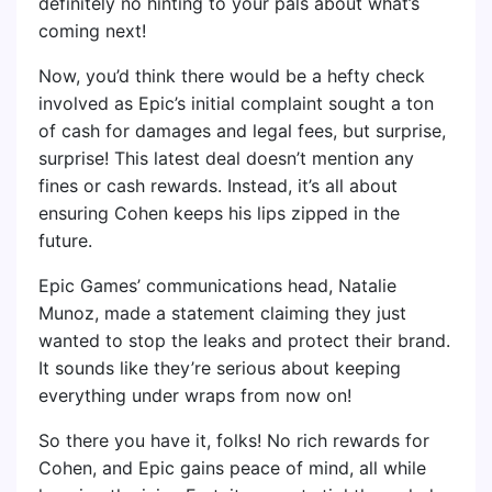
definitely no hinting to your pals about what’s
coming next!
Now, you’d think there would be a hefty check
involved as Epic’s initial complaint sought a ton
of cash for damages and legal fees, but surprise,
surprise! This latest deal doesn’t mention any
fines or cash rewards. Instead, it’s all about
ensuring Cohen keeps his lips zipped in the
future.
Epic Games’ communications head, Natalie
Munoz, made a statement claiming they just
wanted to stop the leaks and protect their brand.
It sounds like they’re serious about keeping
everything under wraps from now on!
So there you have it, folks! No rich rewards for
Cohen, and Epic gains peace of mind, all while