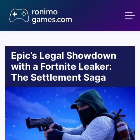
Epic’s Legal Showdown
with a Fortnite Leaker:
The Settlement Saga