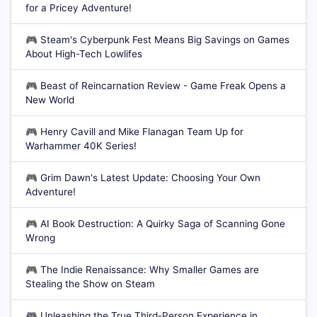
for a Pricey Adventure!
🎮
Steam's Cyberpunk Fest Means Big Savings on Games
About High-Tech Lowlifes
🎮
Beast of Reincarnation Review - Game Freak Opens a
New World
🎮
Henry Cavill and Mike Flanagan Team Up for
Warhammer 40K Series!
🎮
Grim Dawn's Latest Update: Choosing Your Own
Adventure!
🎮
AI Book Destruction: A Quirky Saga of Scanning Gone
Wrong
🎮
The Indie Renaissance: Why Smaller Games are
Stealing the Show on Steam
🎮
Unleashing the True Third-Person Experience in