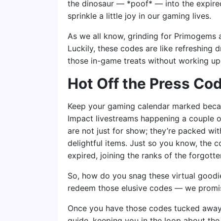
the dinosaur — *poof* — into the expired
sprinkle a little joy in our gaming lives.
As we all know, grinding for Primogems a
Luckily, these codes are like refreshing 
those in-game treats without working up
Hot Off the Press Co
Keep your gaming calendar marked beca
Impact livestreams happening a couple 
are not just for show; they’re packed wi
delightful items. Just so you know, the c
expired, joining the ranks of the forgotte
So, how do you snag these virtual goodi
redeem those elusive codes — we promise i
Once you have those codes tucked away, 
guide, keeping you in the loop about the