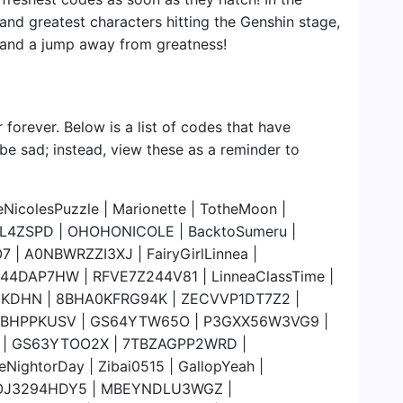
 and greatest characters hitting the Genshin stage,
, and a jump away from greatness!
 forever. Below is a list of codes that have
 be sad; instead, view these as a reminder to
colesPuzzle | Marionette | TotheMoon |
NL4ZSPD | OHOHONICOLE | BacktoSumeru |
 | A0NBWRZZI3XJ | FairyGirlLinnea |
4DAP7HW | RFVE7Z244V81 | LinneaClassTime |
58KDHN | 8BHA0KFRG94K | ZECVVP1DT7Z2 |
HBHPPKUSV | GS64YTW65O | P3GXX56W3VG9 |
V | GS63YTOO2X | 7TBZAGPP2WRD |
ghtorDay | Zibai0515 | GallopYeah |
OJ3294HDY5 | MBEYNDLU3WGZ |