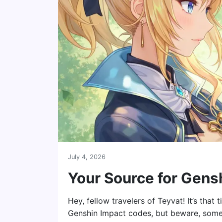
July 4, 2026
Your Source for Gens
Hey, fellow travelers of Teyvat! It’s that
Genshin Impact codes, but beware, some