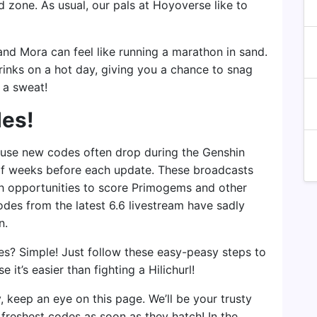
 zone. As usual, our pals at Hoyoverse like to
nd Mora can feel like running a marathon in sand.
drinks on a hot day, giving you a chance to snag
 a sweat!
des!
use new codes often drop during the Genshin
of weeks before each update. These broadcasts
th opportunities to score Primogems and other
odes from the latest 6.6 livestream have sadly
n.
es? Simple! Just follow these easy-peasy steps to
t’s easier than fighting a Hilichurl!
keep an eye on this page. We’ll be your trusty
 freshest codes as soon as they hatch! In the