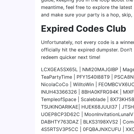
meantime, feel free to explore the latest
and make sure your party is a hop, skip
Expired Codes Club
Unfortunately, not every code is a winner
officially hit the expired dumpster. Don’t
redeem quicker next time!
LCXGEA5SX65L | NMI20MAJGIBP | MageNi
TeaPartyTime | PFY1S40I88T9 | PSCA8
NicolaCoCo | WilltoWin | FEOMBCVX6UO7
INUH43366326 | 8BHA0KFRG94K | MIXF4
TempleofSpace | Scaleblade | 8X73KH
TSUKINOARIKAE| HUEK68JUUI37 | JTS
UOEP8CP3D62C | MoonInvitationLunaI
DABHTY763DAZ | BLKS3198XVS2 | ComeNi
4S5RTSV3P5CC | 0FQBAJNXCUFU | XX