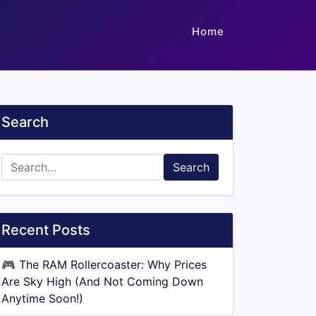
Home
Search
Search
Recent Posts
🎮
The RAM Rollercoaster: Why Prices
Are Sky High (And Not Coming Down
Anytime Soon!)