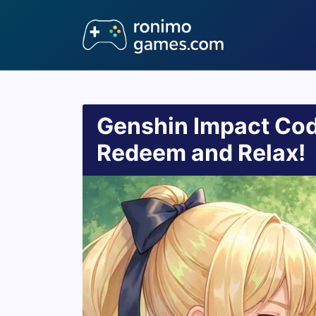
Genshin Impact Cod
Redeem and Relax!