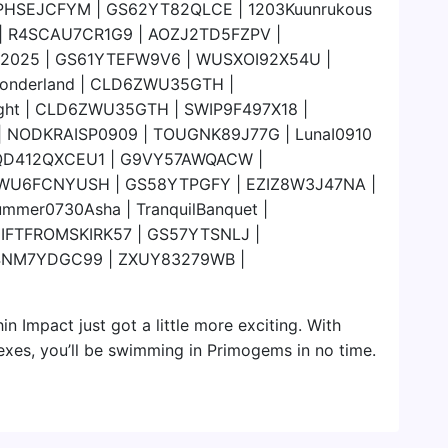
PHSEJCFYM | GS62YT82QLCE | 1203Kuunrukous
e | R4SCAU7CR1G9 | AOZJ2TD5FZPV |
C2025 | GS61YTEFW9V6 | WUSXOI92X54U |
raWonderland | CLD6ZWU35GTH |
ght | CLD6ZWU35GTH | SWIP9F497X18 |
 NODKRAISP0909 | TOUGNK89J77G | LunaI0910
 | 8QD412QXCEU1 | G9VY57AWQACW |
WU6FCNYUSH | GS58YTPGFY | EZIZ8W3J47NA |
ummer0730Asha | TranquilBanquet |
GIFTFROMSKIRK57 | GS57YTSNLJ |
4NM7YDGC99 | ZXUY83279WB |
in Impact just got a little more exciting. With
exes, you’ll be swimming in Primogems in no time.