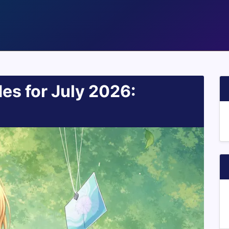
es for July 2026: