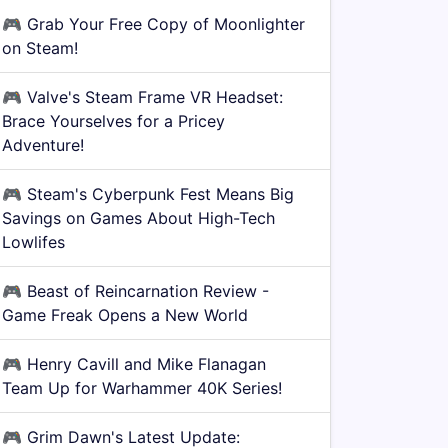
🎮
Grab Your Free Copy of Moonlighter
on Steam!
🎮
Valve's Steam Frame VR Headset:
Brace Yourselves for a Pricey
Adventure!
🎮
Steam's Cyberpunk Fest Means Big
Savings on Games About High-Tech
Lowlifes
🎮
Beast of Reincarnation Review -
Game Freak Opens a New World
🎮
Henry Cavill and Mike Flanagan
Team Up for Warhammer 40K Series!
🎮
Grim Dawn's Latest Update: