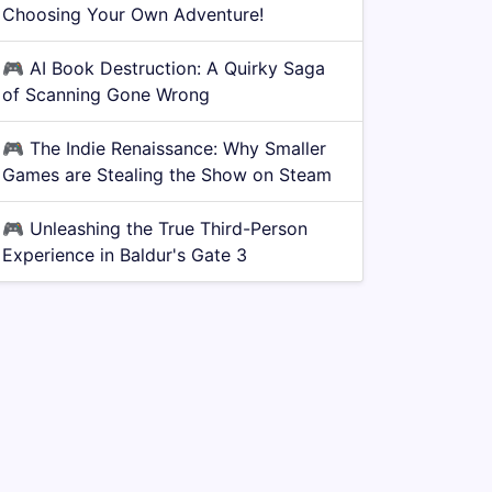
Choosing Your Own Adventure!
🎮
AI Book Destruction: A Quirky Saga
of Scanning Gone Wrong
🎮
The Indie Renaissance: Why Smaller
Games are Stealing the Show on Steam
🎮
Unleashing the True Third-Person
Experience in Baldur's Gate 3