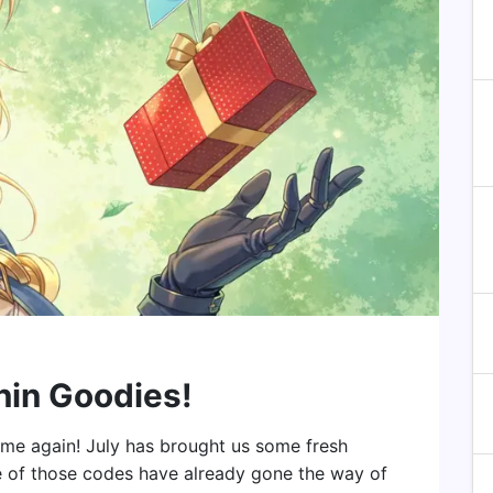
hin Goodies!
 time again! July has brought us some fresh
 of those codes have already gone the way of