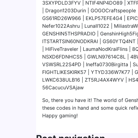
3SXYPDLD3FYV | NTIF4NP4DO89 | XTF
| Dragon1203Durin | GOGOCraftspeopl
GS61RD26W966 | EKLP57EFE4G4 | EPI
Nefer1022Ashru | LunaII1022 | Miliast
GENSHIN5THSPRADIO | GenshinHigh5Fi
ITSTARTSIN60NODKRAI | GS60YTQ4NT |
| HiFiveTraveler | LaumaNodKraiFlins
NSXD6FDNHCS5 | GWLN97614C8L | 4B
VSWSRL22S4PD | Ineffa0730Birgitta | S
FIGHTLIKESKIRK57 | YTYD336W7K77 | 
LWKC638ULB16 | ZT5RJ4AX4WYV | HS
56CacucuVSAjaw
So, there you have it! The world of Gensh
these codes in hand and some quick refl
Happy gaming!