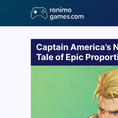
Captain America’s 
Tale of Epic Proport