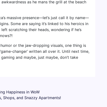
o awkwardness as he mans the grill at the beach
a’s massive presence—let’s just call it by name—
igins. Some are saying it’s linked to his heroics in
 left scratching their heads, wondering if he’s
knows?!
 humor or the jaw-dropping visuals, one thing is
game-changer’ written all over it. Until next time,
in gaming and maybe, just maybe, don’t take
sing Happiness in WoW
, Shops, and Snazzy Apartments!