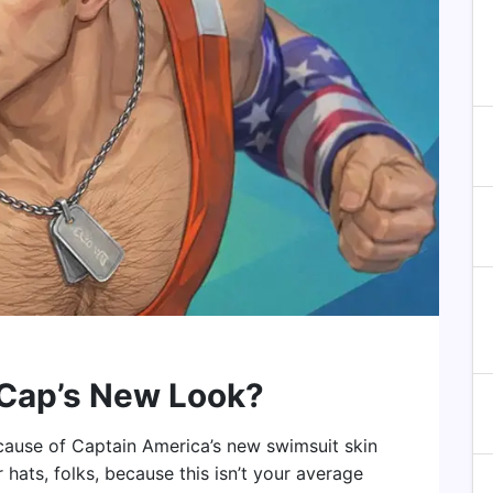
 Cap’s New Look?
 because of Captain America’s new swimsuit skin
 hats, folks, because this isn’t your average