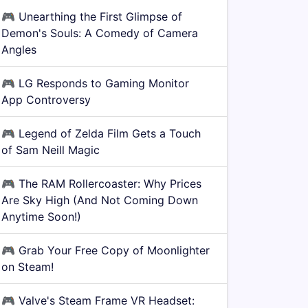
🎮
Unearthing the First Glimpse of
Demon's Souls: A Comedy of Camera
Angles
🎮
LG Responds to Gaming Monitor
App Controversy
🎮
Legend of Zelda Film Gets a Touch
of Sam Neill Magic
🎮
The RAM Rollercoaster: Why Prices
Are Sky High (And Not Coming Down
Anytime Soon!)
🎮
Grab Your Free Copy of Moonlighter
on Steam!
🎮
Valve's Steam Frame VR Headset: