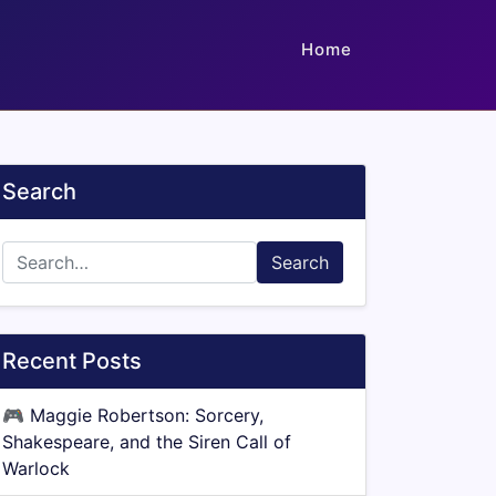
Home
Search
Search
Recent Posts
🎮
Maggie Robertson: Sorcery,
Shakespeare, and the Siren Call of
Warlock