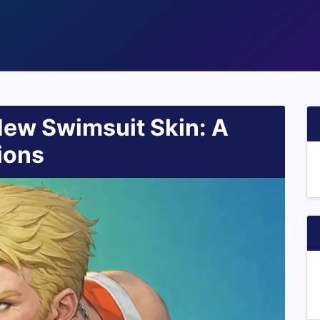
New Swimsuit Skin: A
ions