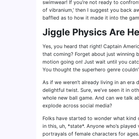
swimwear! If you’re not ready to confro
of vibranium,’ then I suggest you back aw
baffled as to how it made it into the ga
Jiggle Physics Are He
Yes, you heard that right! Captain Americ
that coming? Forget about just winning b
motion going on! Just wait until you catc
You thought the superhero genre couldn’t
As if we weren’t already living in an era
delightful twist. Sure, we’ve seen it in o
whole new ball game. And can we talk a
explode across social media?
Folks have started to wonder what kind
in this, uh, *state*. Anyone who’s playe
portrayals of female characters for ages