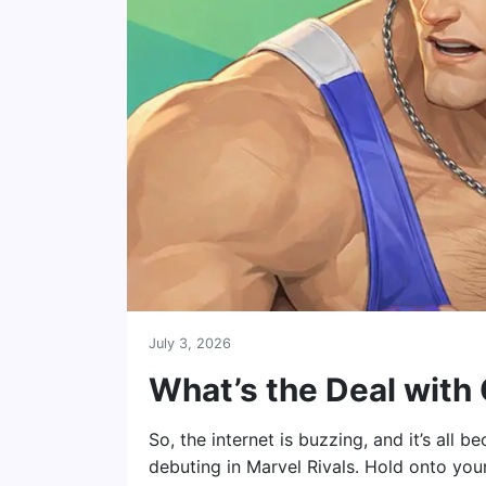
July 3, 2026
What’s the Deal with
So, the internet is buzzing, and it’s all
debuting in Marvel Rivals. Hold onto your