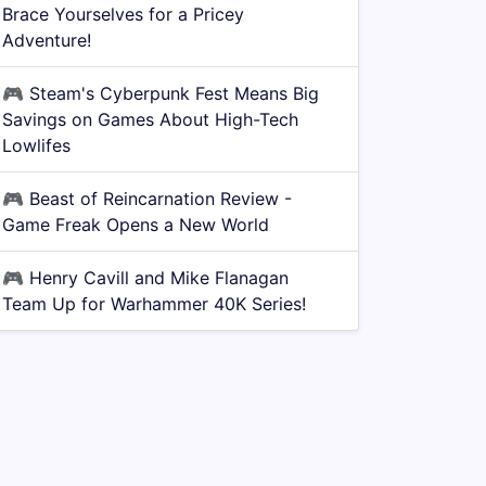
Brace Yourselves for a Pricey
Adventure!
🎮
Steam's Cyberpunk Fest Means Big
Savings on Games About High-Tech
Lowlifes
🎮
Beast of Reincarnation Review -
Game Freak Opens a New World
🎮
Henry Cavill and Mike Flanagan
Team Up for Warhammer 40K Series!