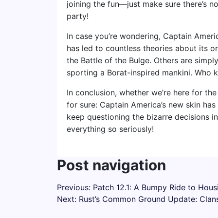
joining the fun—just make sure there’s n
party!
In case you’re wondering, Captain Americ
has led to countless theories about its or
the Battle of the Bulge. Others are simply
sporting a Borat-inspired mankini. Who 
In conclusion, whether we’re here for the
for sure: Captain America’s new skin has ‘
keep questioning the bizarre decisions 
everything so seriously!
Post navigation
Previous:
Patch 12.1: A Bumpy Ride to Hou
Next:
Rust’s Common Ground Update: Clans