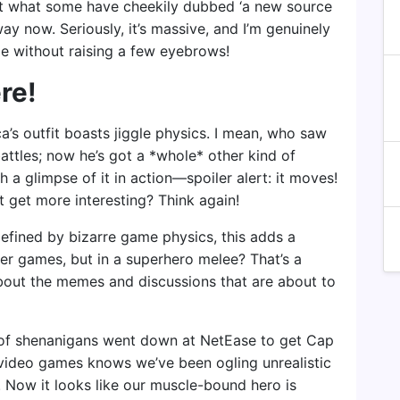
nt what some have cheekily dubbed ‘a new source
ay now. Seriously, it’s massive, and I’m genuinely
me without raising a few eyebrows!
re!
a’s outfit boasts jiggle physics. I mean, who saw
attles; now he’s got a *whole* other kind of
h a glimpse of it in action—spoiler alert: it moves!
 get more interesting? Think again!
 defined by bizarre game physics, this adds a
ther games, but in a superhero melee? That’s a
bout the memes and discussions that are about to
 of shenanigans went down at NetEase to get Cap
d video games knows we’ve been ogling unrealistic
. Now it looks like our muscle-bound hero is