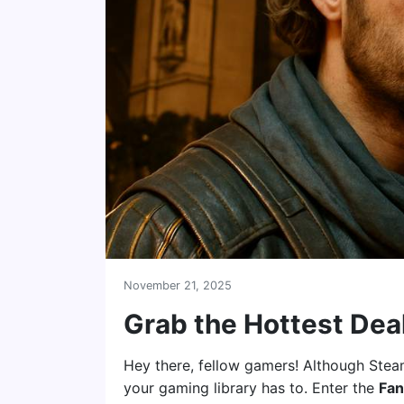
November 21, 2025
Grab the Hottest Dea
Hey there, fellow gamers! Although Steam
your gaming library has to. Enter the
Fan