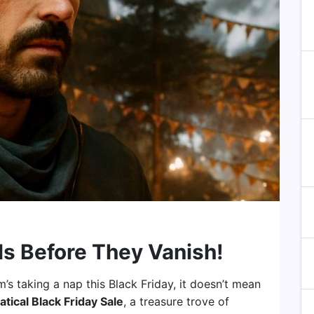
ls Before They Vanish!
’s taking a nap this Black Friday, it doesn’t mean
atical Black Friday Sale
, a treasure trove of