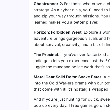
Ghostrunner 2
: For those who crave a c
strategy. As a cyber ninja, you’ll need to
and zip your way through missions. You mi
learned makes you a better player.
Horizon: Forbidden West
: Explore a worl
adventure brings gorgeous visuals and hun
about survival, creativity, and a bit of di
The Precinct
: If you’ve ever fantasized 
indie gem lets you experience just that!
juggle the mundane police work that’s so
Metal Gear Solid Delta: Snake Eater
: A 
into the Cold War-era drama with our b
that come with it! It’s nostalgia wrapped
And if you’re just hunting for quick, swe
pop up every day. Three games go on ste