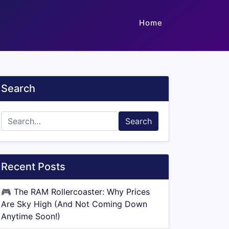
Home
Search
Search
Recent Posts
🎮
The RAM Rollercoaster: Why Prices
Are Sky High (And Not Coming Down
Anytime Soon!)