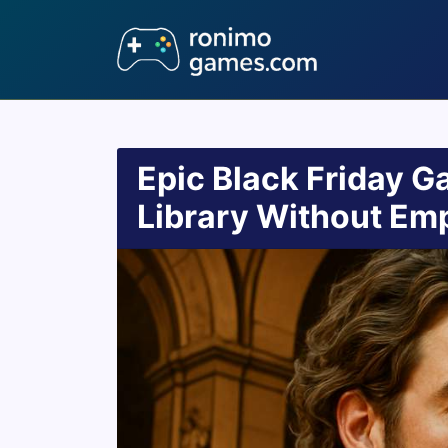
Epic Black Friday Ga
Library Without Emp