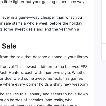
g a little lighter but your gaming experience way
cret level in a game—way cheaper than what you
ir sale starts a whole week before the holiday
nag some sweet deals and end the year with a
 Sale
from the sale that deserve a space in your library.
ll crave! This newest addition to the beloved FPS
Vault Hunters, each with their own style. Whether
 or duel wield some awesome tech, this game’s
verse where every corner holds a shiny new weapon?
 the shelves this January and seems to have flown
hrough hordes of enemies (and really, who
rdless of whether you’re a die-hard fan or a