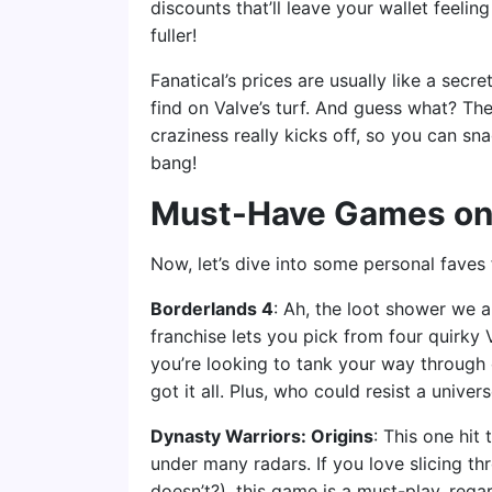
discounts that’ll leave your wallet feelin
fuller!
Fanatical’s prices are usually like a se
find on Valve’s turf. And guess what? The
craziness really kicks off, so you can s
bang!
Must-Have Games on
Now, let’s dive into some personal faves 
Borderlands 4
: Ah, the loot shower we a
franchise lets you pick from four quirky 
you’re looking to tank your way through
got it all. Plus, who could resist a uni
Dynasty Warriors: Origins
: This one hit
under many radars. If you love slicing t
doesn’t?), this game is a must-play, rega