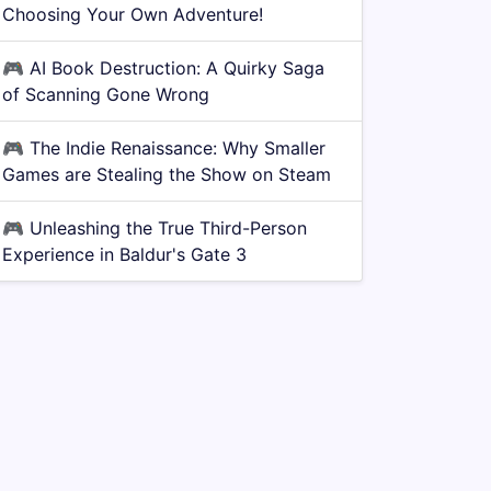
Choosing Your Own Adventure!
🎮
AI Book Destruction: A Quirky Saga
of Scanning Gone Wrong
🎮
The Indie Renaissance: Why Smaller
Games are Stealing the Show on Steam
🎮
Unleashing the True Third-Person
Experience in Baldur's Gate 3