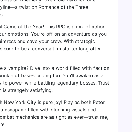
oryline—a twist on Romance of the Three
d!
l Game of the Year! This RPG is a mix of action
your emotions. You’re off on an adventure as you
Paintress and save your crew. With strategic
 sure to be a conversation starter long after
 a vampire? Dive into a world filled with *action
rinkle of base-building fun. You’ll awaken as a
 to power while battling legendary bosses. Trust
 is strangely satisfying!
h New York City is pure joy! Play as both Peter
o escapade filled with stunning visuals and
combat mechanics are as tight as ever—trust me,
n!