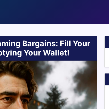
ming Bargains: Fill Your
tying Your Wallet!