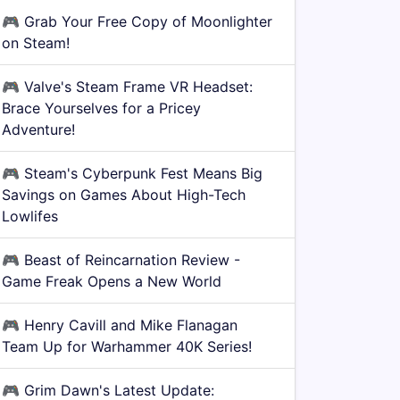
🎮
Grab Your Free Copy of Moonlighter
on Steam!
🎮
Valve's Steam Frame VR Headset:
Brace Yourselves for a Pricey
Adventure!
🎮
Steam's Cyberpunk Fest Means Big
Savings on Games About High-Tech
Lowlifes
🎮
Beast of Reincarnation Review -
Game Freak Opens a New World
🎮
Henry Cavill and Mike Flanagan
Team Up for Warhammer 40K Series!
🎮
Grim Dawn's Latest Update: