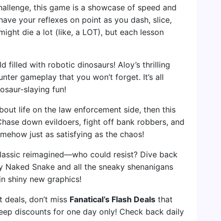
hallenge, this game is a showcase of speed and
 have your reflexes on point as you dash, slice,
ght die a lot (like, a LOT), but each lesson
d filled with robotic dinosaurs! Aloy’s thrilling
ter gameplay that you won’t forget. It’s all
nosaur-slaying fun!
about life on the law enforcement side, then this
 Chase down evildoers, fight off bank robbers, and
mehow just as satisfying as the chaos!
classic reimagined—who could resist? Dive back
oy Naked Snake and all the sneaky shenanigans
 in shiny new graphics!
et deals, don’t miss
Fanatical’s Flash Deals
that
ep discounts for one day only! Check back daily