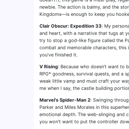
newbie. The action is balmy, and the st
Kingdoms—is enough to keep you hooke
Clair Obscur: Expedition 33
: My persona
and heart, with a narrative that tugs at 
try to stop a god-like figure called the 
combat and memorable characters, this is
you’ve finished it.
V Rising
: Because who doesn’t want to be
RPG* goodness, survival quests, and a sp
weak little vamp and must craft your way
me when I say, the castle building portion
Marvel’s Spider-Man 2
: Swinging throug
Parker and Miles Morales in this superher
emotional depth. The web-slinging and 
you won’t want to put the controller dow