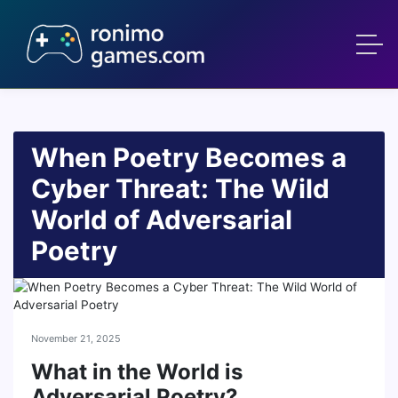
When Poetry Becomes a
Cyber Threat: The Wild
World of Adversarial
Poetry
November 21, 2025
What in the World is
Adversarial Poetry?