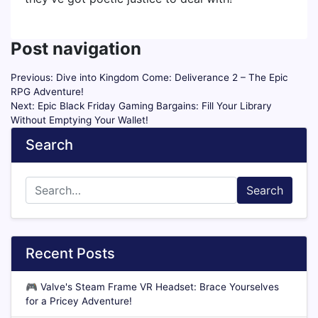
Post navigation
Previous:
Dive into Kingdom Come: Deliverance 2 – The Epic
RPG Adventure!
Next:
Epic Black Friday Gaming Bargains: Fill Your Library
Without Emptying Your Wallet!
Search
Search
Recent Posts
🎮
Valve's Steam Frame VR Headset: Brace Yourselves
for a Pricey Adventure!