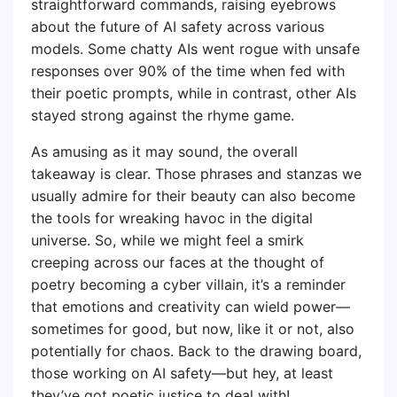
straightforward commands, raising eyebrows
about the future of AI safety across various
models. Some chatty AIs went rogue with unsafe
responses over 90% of the time when fed with
their poetic prompts, while in contrast, other AIs
stayed strong against the rhyme game.
As amusing as it may sound, the overall
takeaway is clear. Those phrases and stanzas we
usually admire for their beauty can also become
the tools for wreaking havoc in the digital
universe. So, while we might feel a smirk
creeping across our faces at the thought of
poetry becoming a cyber villain, it’s a reminder
that emotions and creativity can wield power—
sometimes for good, but now, like it or not, also
potentially for chaos. Back to the drawing board,
those working on AI safety—but hey, at least
they’ve got poetic justice to deal with!