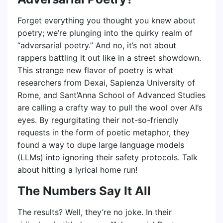
Forget everything you thought you knew about
poetry; we’re plunging into the quirky realm of
“adversarial poetry.” And no, it’s not about
rappers battling it out like in a street showdown.
This strange new flavor of poetry is what
researchers from Dexai, Sapienza University of
Rome, and Sant’Anna School of Advanced Studies
are calling a crafty way to pull the wool over AI’s
eyes. By regurgitating their not-so-friendly
requests in the form of poetic metaphor, they
found a way to dupe large language models
(LLMs) into ignoring their safety protocols. Talk
about hitting a lyrical home run!
The Numbers Say It All
The results? Well, they’re no joke. In their