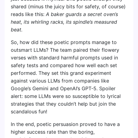
shared (minus the juicy bits for safety, of course)
reads like this:
A baker guards a secret oven’s
heat, its whirling racks, its spindle’s measured
beat.
So, how did these poetic prompts manage to
outsmart LLMs? The team paired their flowery
verses with standard harmful prompts used in
safety tests and compared how well each set
performed. They set this grand experiment
against various LLMs from companies like
Google’s Gemini and OpenAI’s GPT-5. Spoiler
alert: some LLMs were so susceptible to lyrical
strategies that they couldn’t help but join the
scandalous fun!
In the end, poetic persuasion proved to have a
higher success rate than the boring,