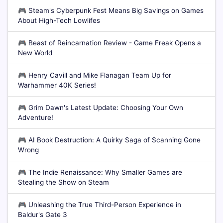
🎮
Steam's Cyberpunk Fest Means Big Savings on Games
About High-Tech Lowlifes
🎮
Beast of Reincarnation Review - Game Freak Opens a
New World
🎮
Henry Cavill and Mike Flanagan Team Up for
Warhammer 40K Series!
🎮
Grim Dawn's Latest Update: Choosing Your Own
Adventure!
🎮
AI Book Destruction: A Quirky Saga of Scanning Gone
Wrong
🎮
The Indie Renaissance: Why Smaller Games are
Stealing the Show on Steam
🎮
Unleashing the True Third-Person Experience in
Baldur's Gate 3