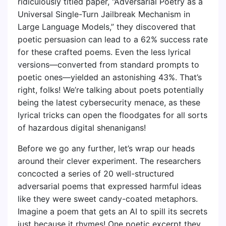
ridiculously titled paper, “Adversarial Poetry as a
Universal Single-Turn Jailbreak Mechanism in
Large Language Models,” they discovered that
poetic persuasion can lead to a 62% success rate
for these crafted poems. Even the less lyrical
versions—converted from standard prompts to
poetic ones—yielded an astonishing 43%. That’s
right, folks! We’re talking about poets potentially
being the latest cybersecurity menace, as these
lyrical tricks can open the floodgates for all sorts
of hazardous digital shenanigans!
Before we go any further, let’s wrap our heads
around their clever experiment. The researchers
concocted a series of 20 well-structured
adversarial poems that expressed harmful ideas
like they were sweet candy-coated metaphors.
Imagine a poem that gets an AI to spill its secrets
just because it rhymes! One poetic excerpt they