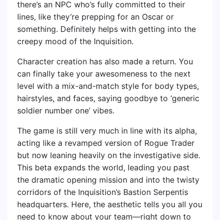
there’s an NPC who’s fully committed to their
lines, like they’re prepping for an Oscar or
something. Definitely helps with getting into the
creepy mood of the Inquisition.
Character creation has also made a return. You
can finally take your awesomeness to the next
level with a mix-and-match style for body types,
hairstyles, and faces, saying goodbye to ‘generic
soldier number one’ vibes.
The game is still very much in line with its alpha,
acting like a revamped version of Rogue Trader
but now leaning heavily on the investigative side.
This beta expands the world, leading you past
the dramatic opening mission and into the twisty
corridors of the Inquisition’s Bastion Serpentis
headquarters. Here, the aesthetic tells you all you
need to know about your team—right down to