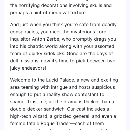
the horrifying decorations involving skulls and
perhaps a hint of medieval torture.
And just when you think you’re safe from deadly
conspiracies, you meet the mysterious Lord
Inquisitor Anton Zerbe, who promptly drags you
into his chaotic world along with your assorted
team of quirky sidekicks. Gone are the days of
dull missions; now it’s time to pick between two
juicy endeavors!
Welcome to the Lucid Palace, a new and exciting
area teeming with intrigue and hosts suspicious
enough to put a reality show contestant to
shame. Trust me, all the drama is thicker than a
double-decker sandwich. Our cast includes a
high-tech wizard, a grizzled general, and even a
femme fatale Rogue Trader—each of them