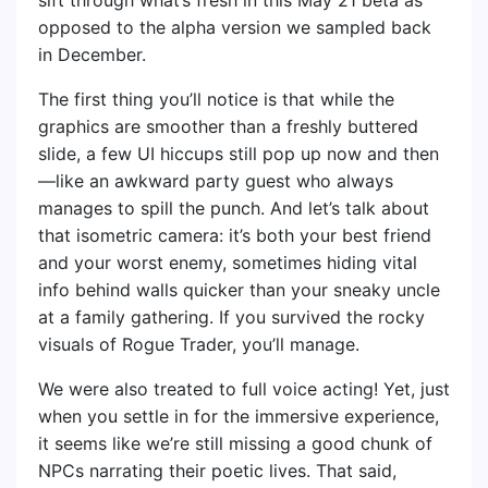
opposed to the alpha version we sampled back
in December.
The first thing you’ll notice is that while the
graphics are smoother than a freshly buttered
slide, a few UI hiccups still pop up now and then
—like an awkward party guest who always
manages to spill the punch. And let’s talk about
that isometric camera: it’s both your best friend
and your worst enemy, sometimes hiding vital
info behind walls quicker than your sneaky uncle
at a family gathering. If you survived the rocky
visuals of Rogue Trader, you’ll manage.
We were also treated to full voice acting! Yet, just
when you settle in for the immersive experience,
it seems like we’re still missing a good chunk of
NPCs narrating their poetic lives. That said,