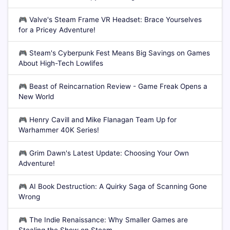
🎮
Valve's Steam Frame VR Headset: Brace Yourselves
for a Pricey Adventure!
🎮
Steam's Cyberpunk Fest Means Big Savings on Games
About High-Tech Lowlifes
🎮
Beast of Reincarnation Review - Game Freak Opens a
New World
🎮
Henry Cavill and Mike Flanagan Team Up for
Warhammer 40K Series!
🎮
Grim Dawn's Latest Update: Choosing Your Own
Adventure!
🎮
AI Book Destruction: A Quirky Saga of Scanning Gone
Wrong
🎮
The Indie Renaissance: Why Smaller Games are
Stealing the Show on Steam