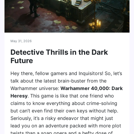
May 31, 2026
Detective Thrills in the Dark
Future
Hey there, fellow gamers and Inquisitors! So, let’s
talk about the latest brain-buster from the
Warhammer universe:
Warhammer 40,000: Dark
Heresy
. This game is like that one friend who
claims to know everything about crime-solving
but can’t even find their own keys without help.
Seriously, it’s a risky endeavor that might just
lead you on an adventure packed with more plot
twists than a soap opera and a hefty dose of