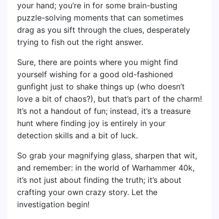
your hand; you’re in for some brain-busting
puzzle-solving moments that can sometimes
drag as you sift through the clues, desperately
trying to fish out the right answer.
Sure, there are points where you might find
yourself wishing for a good old-fashioned
gunfight just to shake things up (who doesn’t
love a bit of chaos?), but that’s part of the charm!
It’s not a handout of fun; instead, it’s a treasure
hunt where finding joy is entirely in your
detection skills and a bit of luck.
So grab your magnifying glass, sharpen that wit,
and remember: in the world of Warhammer 40k,
it’s not just about finding the truth; it’s about
crafting your own crazy story. Let the
investigation begin!