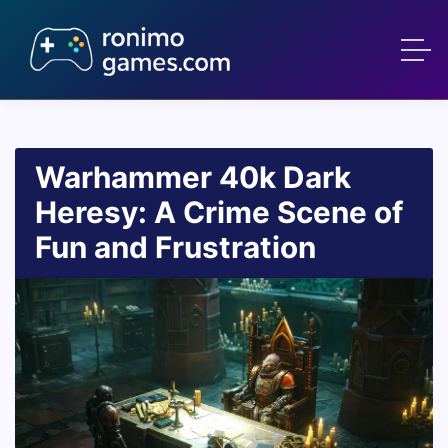
Warhammer 40k Dark
Heresy: A Crime Scene of
Fun and Frustration