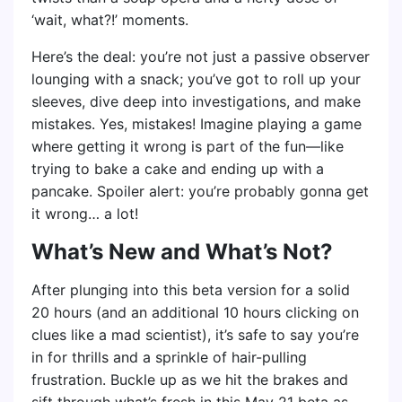
‘wait, what?!’ moments.
Here’s the deal: you’re not just a passive observer
lounging with a snack; you’ve got to roll up your
sleeves, dive deep into investigations, and make
mistakes. Yes, mistakes! Imagine playing a game
where getting it wrong is part of the fun—like
trying to bake a cake and ending up with a
pancake. Spoiler alert: you’re probably gonna get
it wrong… a lot!
What’s New and What’s Not?
After plunging into this beta version for a solid
20 hours (and an additional 10 hours clicking on
clues like a mad scientist), it’s safe to say you’re
in for thrills and a sprinkle of hair-pulling
frustration. Buckle up as we hit the brakes and
sift through what’s fresh in this May 21 beta as