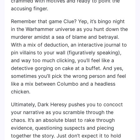
crammed with motives and ready to point the
accusing finger.
Remember that game Clue? Yep, it’s bingo night
in the Warhammer universe as you hunt down the
murderer amidst a sea of blame and betrayal.
With a mix of deduction, an interactive journal to
pin villains to your wall (figuratively speaking),
and way too much clicking, you’ll feel like a
detective gorging on cake at a buffet. And yes,
sometimes you’ll pick the wrong person and feel
like a mix between Columbo and a headless
chicken.
Ultimately, Dark Heresy pushes you to concoct
your narrative as you scramble through the
chaos. It’s an absolute blast to rake through
evidence, questioning suspects and piecing
together the story. Just don’t expect it to hold