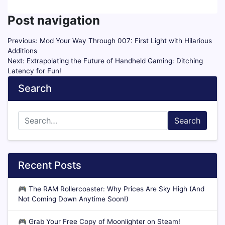
Post navigation
Previous:
Mod Your Way Through 007: First Light with Hilarious
Additions
Next:
Extrapolating the Future of Handheld Gaming: Ditching
Latency for Fun!
Search
Search
Recent Posts
🎮
The RAM Rollercoaster: Why Prices Are Sky High (And
Not Coming Down Anytime Soon!)
🎮
Grab Your Free Copy of Moonlighter on Steam!