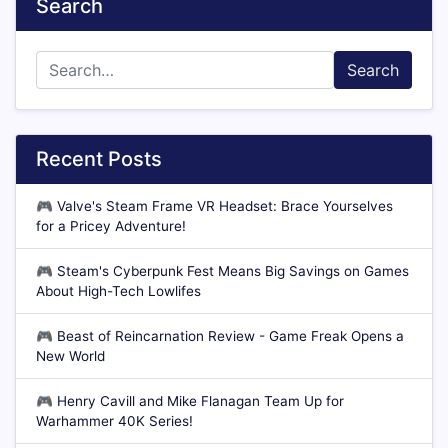
Search
Search
Recent Posts
🎮
Valve's Steam Frame VR Headset: Brace Yourselves
for a Pricey Adventure!
🎮
Steam's Cyberpunk Fest Means Big Savings on Games
About High-Tech Lowlifes
🎮
Beast of Reincarnation Review - Game Freak Opens a
New World
🎮
Henry Cavill and Mike Flanagan Team Up for
Warhammer 40K Series!