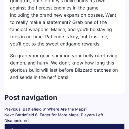
going off, but Coooley’s build holds its own
against the fiercest enemies in the game,
including the brand new expansion bosses. Want
to really make a statement? Grab one of the
fanciest weapons, Malice, and you’ll be slaying
foes in no time. Patience is key, but trust me,
you’ll get to the sweet endgame rewards!
So grab your gear, summon your belly rub-loving
demon, and hurry! We don’t know how long this
glorious build will last before Blizzard catches on
and sends in the nerf bats!
Post navigation
Previous:
Battlefield 6: Where Are the Maps?
Next:
Battlefield 6: Eager for More Maps, Players Left
Disappointed