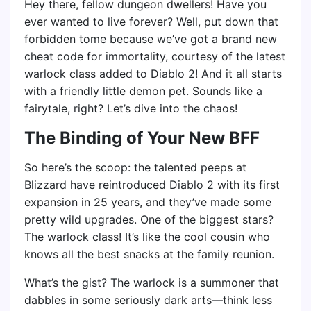
Hey there, fellow dungeon dwellers! Have you
ever wanted to live forever? Well, put down that
forbidden tome because we’ve got a brand new
cheat code for immortality, courtesy of the latest
warlock class added to Diablo 2! And it all starts
with a friendly little demon pet. Sounds like a
fairytale, right? Let’s dive into the chaos!
The Binding of Your New BFF
So here’s the scoop: the talented peeps at
Blizzard have reintroduced Diablo 2 with its first
expansion in 25 years, and they’ve made some
pretty wild upgrades. One of the biggest stars?
The warlock class! It’s like the cool cousin who
knows all the best snacks at the family reunion.
What’s the gist? The warlock is a summoner that
dabbles in some seriously dark arts—think less