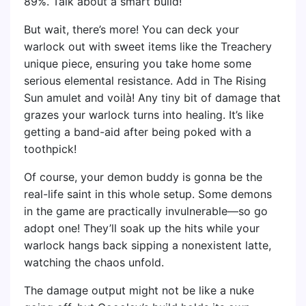
89%. Talk about a smart build!
But wait, there’s more! You can deck your
warlock out with sweet items like the Treachery
unique piece, ensuring you take home some
serious elemental resistance. Add in The Rising
Sun amulet and voilà! Any tiny bit of damage that
grazes your warlock turns into healing. It’s like
getting a band-aid after being poked with a
toothpick!
Of course, your demon buddy is gonna be the
real-life saint in this whole setup. Some demons
in the game are practically invulnerable—so go
adopt one! They’ll soak up the hits while your
warlock hangs back sipping a nonexistent latte,
watching the chaos unfold.
The damage output might not be like a nuke