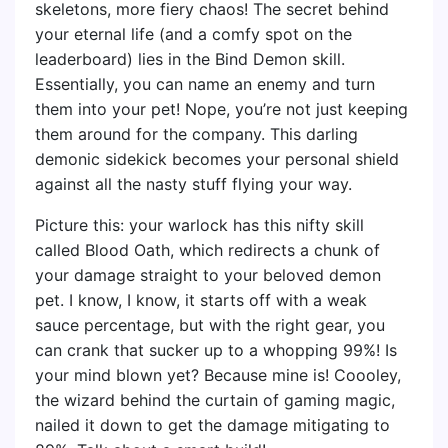
skeletons, more fiery chaos! The secret behind
your eternal life (and a comfy spot on the
leaderboard) lies in the Bind Demon skill.
Essentially, you can name an enemy and turn
them into your pet! Nope, you’re not just keeping
them around for the company. This darling
demonic sidekick becomes your personal shield
against all the nasty stuff flying your way.
Picture this: your warlock has this nifty skill
called Blood Oath, which redirects a chunk of
your damage straight to your beloved demon
pet. I know, I know, it starts off with a weak
sauce percentage, but with the right gear, you
can crank that sucker up to a whopping 99%! Is
your mind blown yet? Because mine is! Coooley,
the wizard behind the curtain of gaming magic,
nailed it down to get the damage mitigating to