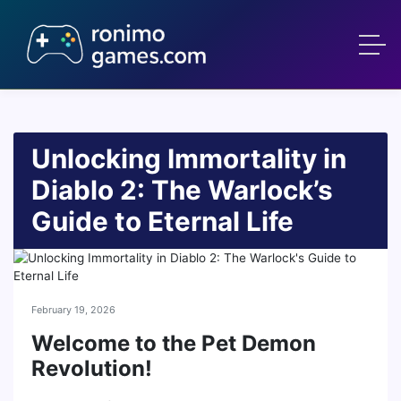
Unlocking Immortality in
Diablo 2: The Warlock’s
Guide to Eternal Life
February 19, 2026
Welcome to the Pet Demon
Revolution!