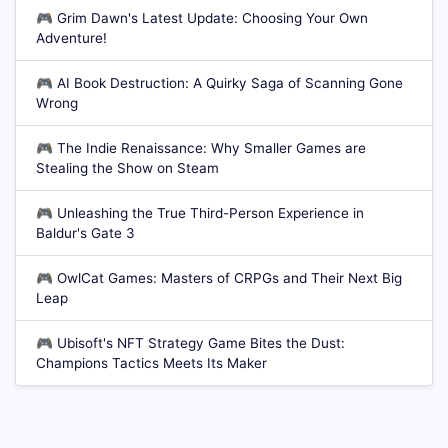
🎮
Grim Dawn's Latest Update: Choosing Your Own
Adventure!
🎮
AI Book Destruction: A Quirky Saga of Scanning Gone
Wrong
🎮
The Indie Renaissance: Why Smaller Games are
Stealing the Show on Steam
🎮
Unleashing the True Third-Person Experience in
Baldur's Gate 3
🎮
OwlCat Games: Masters of CRPGs and Their Next Big
Leap
🎮
Ubisoft's NFT Strategy Game Bites the Dust:
Champions Tactics Meets Its Maker