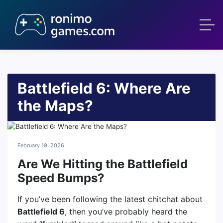
Battlefield 6: Where Are
the Maps?
February 19, 2026
Are We Hitting the Battlefield
Speed Bumps?
If you’ve been following the latest chitchat about
Battlefield 6
, then you’ve probably heard the