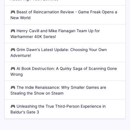
🎮
Beast of Reincarnation Review - Game Freak Opens a
New World
🎮
Henry Cavill and Mike Flanagan Team Up for
Warhammer 40K Series!
🎮
Grim Dawn's Latest Update: Choosing Your Own
Adventure!
🎮
AI Book Destruction: A Quirky Saga of Scanning Gone
Wrong
🎮
The Indie Renaissance: Why Smaller Games are
Stealing the Show on Steam
🎮
Unleashing the True Third-Person Experience in
Baldur's Gate 3