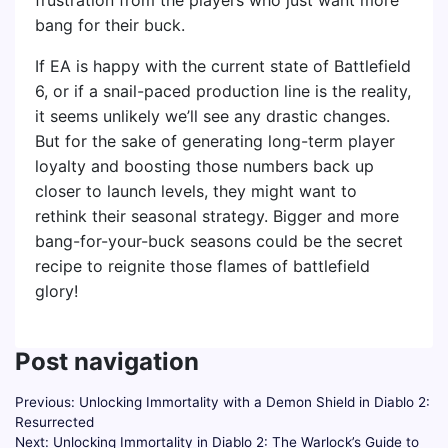
frustration from the players who just want more
bang for their buck.
If EA is happy with the current state of Battlefield
6, or if a snail-paced production line is the reality,
it seems unlikely we’ll see any drastic changes.
But for the sake of generating long-term player
loyalty and boosting those numbers back up
closer to launch levels, they might want to
rethink their seasonal strategy. Bigger and more
bang-for-your-buck seasons could be the secret
recipe to reignite those flames of battlefield
glory!
Post navigation
Previous:
Unlocking Immortality with a Demon Shield in Diablo 2:
Resurrected
Next:
Unlocking Immortality in Diablo 2: The Warlock’s Guide to