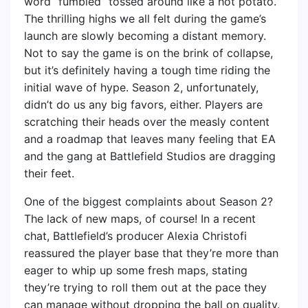
word “fumbled” tossed around like a hot potato.
The thrilling highs we all felt during the game’s
launch are slowly becoming a distant memory.
Not to say the game is on the brink of collapse,
but it’s definitely having a tough time riding the
initial wave of hype. Season 2, unfortunately,
didn’t do us any big favors, either. Players are
scratching their heads over the measly content
and a roadmap that leaves many feeling that EA
and the gang at Battlefield Studios are dragging
their feet.
One of the biggest complaints about Season 2?
The lack of new maps, of course! In a recent
chat, Battlefield’s producer Alexia Christofi
reassured the player base that they’re more than
eager to whip up some fresh maps, stating
they’re trying to roll them out at the pace they
can manage without dropping the ball on quality.