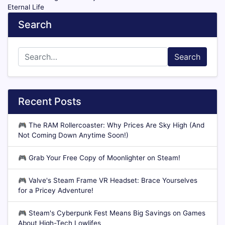
Eternal Life
Search
Search
Recent Posts
🎮
The RAM Rollercoaster: Why Prices Are Sky High (And
Not Coming Down Anytime Soon!)
🎮
Grab Your Free Copy of Moonlighter on Steam!
🎮
Valve's Steam Frame VR Headset: Brace Yourselves
for a Pricey Adventure!
🎮
Steam's Cyberpunk Fest Means Big Savings on Games
About High-Tech Lowlifes