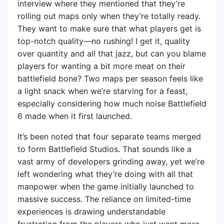
interview where they mentioned that they’re
rolling out maps only when they’re totally ready.
They want to make sure that what players get is
top-notch quality—no rushing! I get it, quality
over quantity and all that jazz, but can you blame
players for wanting a bit more meat on their
battlefield bone? Two maps per season feels like
a light snack when we’re starving for a feast,
especially considering how much noise Battlefield
6 made when it first launched.
It’s been noted that four separate teams merged
to form Battlefield Studios. That sounds like a
vast army of developers grinding away, yet we’re
left wondering what they’re doing with all that
manpower when the game initially launched to
massive success. The reliance on limited-time
experiences is drawing understandable