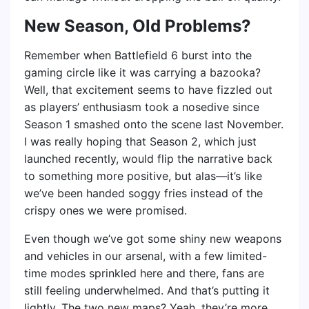
New Season, Old Problems?
Remember when Battlefield 6 burst into the
gaming circle like it was carrying a bazooka?
Well, that excitement seems to have fizzled out
as players’ enthusiasm took a nosedive since
Season 1 smashed onto the scene last November.
I was really hoping that Season 2, which just
launched recently, would flip the narrative back
to something more positive, but alas—it’s like
we’ve been handed soggy fries instead of the
crispy ones we were promised.
Even though we’ve got some shiny new weapons
and vehicles in our arsenal, with a few limited-
time modes sprinkled here and there, fans are
still feeling underwhelmed. And that’s putting it
lightly. The two new maps? Yeah, they’re more