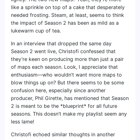
like a sprinkle on top of a cake that desperately
needed frosting. Steam, at least, seems to think
the impact of Season 2 has been as mild as a
lukewarm cup of tea.
In an interview that dropped the same day
Season 2 went live, Christofi confessed that
they’re keen on producing more than just a pair
of maps each season. Look, I appreciate that
enthusiasm—who wouldn’t want more maps to
blow things up on? But there seems to be some
confusion here, especially since another
producer, Phil Girette, has mentioned that Season
2 is meant to be the *blueprint* for all future
seasons. This doesn’t make my playlist seem any
less lame!
Christofi echoed similar thoughts in another