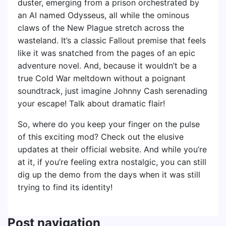
duster, emerging from a prison orchestrated by
an AI named Odysseus, all while the ominous
claws of the New Plague stretch across the
wasteland. It’s a classic Fallout premise that feels
like it was snatched from the pages of an epic
adventure novel. And, because it wouldn’t be a
true Cold War meltdown without a poignant
soundtrack, just imagine Johnny Cash serenading
your escape! Talk about dramatic flair!
So, where do you keep your finger on the pulse
of this exciting mod? Check out the elusive
updates at their official website. And while you’re
at it, if you’re feeling extra nostalgic, you can still
dig up the demo from the days when it was still
trying to find its identity!
Post navigation