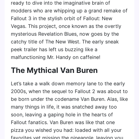
ready to dive into the imaginative brain of
modders who are whipping up a grand remake of
Fallout 3 in the stylish orbit of Fallout: New
Vegas. This project, once known as the overtly
mysterious Revelation Blues, now goes by the
catchy title of The New West. The early sneak
peek trailer has left us buzzing like a
malfunctioning Mr. Handy on caffeine!
The Mythical Van Buren
Let’s take a walk down memory lane to the early
2000s, when the sequel to Fallout 2 was about to
be born under the codename Van Buren. Alas, like
many things in life, it was snatched away too
soon, leaving a gaping hole in the hearts of
Fallout fanatics. Van Buren was like that one
pizza you wished you had: loaded with all your
favorites yet missing the pineapple, leaving you