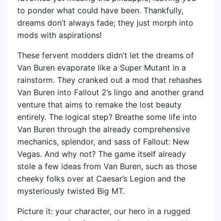
to ponder what could have been. Thankfully,
dreams don’t always fade; they just morph into
mods with aspirations!
These fervent modders didn’t let the dreams of
Van Buren evaporate like a Super Mutant in a
rainstorm. They cranked out a mod that rehashes
Van Buren into Fallout 2’s lingo and another grand
venture that aims to remake the lost beauty
entirely. The logical step? Breathe some life into
Van Buren through the already comprehensive
mechanics, splendor, and sass of Fallout: New
Vegas. And why not? The game itself already
stole a few ideas from Van Buren, such as those
cheeky folks over at Caesar’s Legion and the
mysteriously twisted Big MT.
Picture it: your character, our hero in a rugged