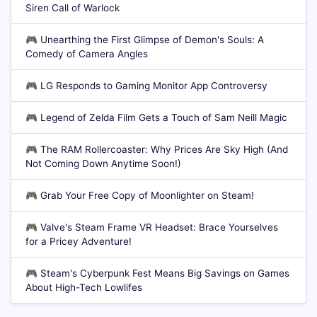
Siren Call of Warlock
🎮
Unearthing the First Glimpse of Demon's Souls: A
Comedy of Camera Angles
🎮
LG Responds to Gaming Monitor App Controversy
🎮
Legend of Zelda Film Gets a Touch of Sam Neill Magic
🎮
The RAM Rollercoaster: Why Prices Are Sky High (And
Not Coming Down Anytime Soon!)
🎮
Grab Your Free Copy of Moonlighter on Steam!
🎮
Valve's Steam Frame VR Headset: Brace Yourselves
for a Pricey Adventure!
🎮
Steam's Cyberpunk Fest Means Big Savings on Games
About High-Tech Lowlifes