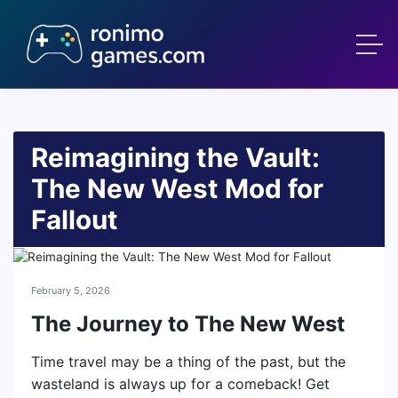
Reimagining the Vault:
The New West Mod for
Fallout
February 5, 2026
The Journey to The New West
Time travel may be a thing of the past, but the
wasteland is always up for a comeback! Get