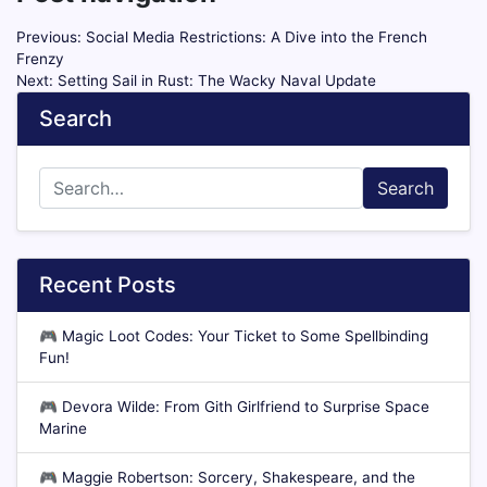
Previous:
Social Media Restrictions: A Dive into the French
Frenzy
Next:
Setting Sail in Rust: The Wacky Naval Update
Search
Search
Recent Posts
🎮
Magic Loot Codes: Your Ticket to Some Spellbinding
Fun!
🎮
Devora Wilde: From Gith Girlfriend to Surprise Space
Marine
🎮
Maggie Robertson: Sorcery, Shakespeare, and the