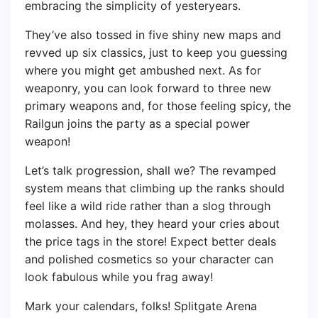
embracing the simplicity of yesteryears.
They’ve also tossed in five shiny new maps and
revved up six classics, just to keep you guessing
where you might get ambushed next. As for
weaponry, you can look forward to three new
primary weapons and, for those feeling spicy, the
Railgun joins the party as a special power
weapon!
Let’s talk progression, shall we? The revamped
system means that climbing up the ranks should
feel like a wild ride rather than a slog through
molasses. And hey, they heard your cries about
the price tags in the store! Expect better deals
and polished cosmetics so your character can
look fabulous while you frag away!
Mark your calendars, folks! Splitgate Arena