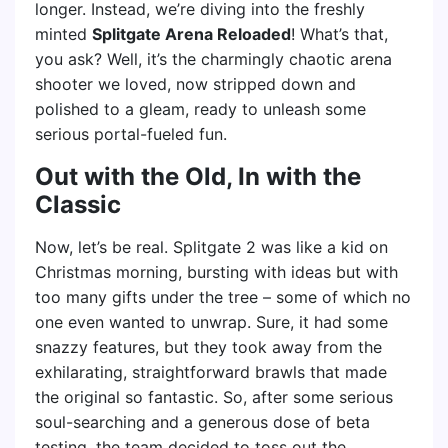
longer. Instead, we’re diving into the freshly
minted
Splitgate Arena Reloaded
! What’s that,
you ask? Well, it’s the charmingly chaotic arena
shooter we loved, now stripped down and
polished to a gleam, ready to unleash some
serious portal-fueled fun.
Out with the Old, In with the
Classic
Now, let’s be real. Splitgate 2 was like a kid on
Christmas morning, bursting with ideas but with
too many gifts under the tree – some of which no
one even wanted to unwrap. Sure, it had some
snazzy features, but they took away from the
exhilarating, straightforward brawls that made
the original so fantastic. So, after some serious
soul-searching and a generous dose of beta
testing, the team decided to toss out the