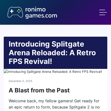
Introducing Splitgate
Arena Reloaded: A Retro
FPS Revival!
December 5, 2025
A Blast from the Past
Welcome back, my fellow gamers! Get ready for
an epic return to form, because Splitgate 2 is no