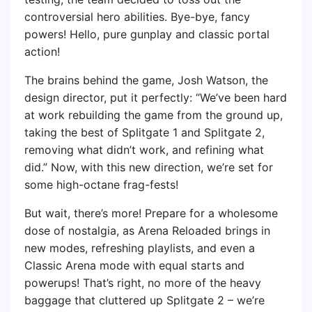
controversial hero abilities. Bye-bye, fancy
powers! Hello, pure gunplay and classic portal
action!
The brains behind the game, Josh Watson, the
design director, put it perfectly: “We’ve been hard
at work rebuilding the game from the ground up,
taking the best of Splitgate 1 and Splitgate 2,
removing what didn’t work, and refining what
did.” Now, with this new direction, we’re set for
some high-octane frag-fests!
But wait, there’s more! Prepare for a wholesome
dose of nostalgia, as Arena Reloaded brings in
new modes, refreshing playlists, and even a
Classic Arena mode with equal starts and
powerups! That’s right, no more of the heavy
baggage that cluttered up Splitgate 2 – we’re