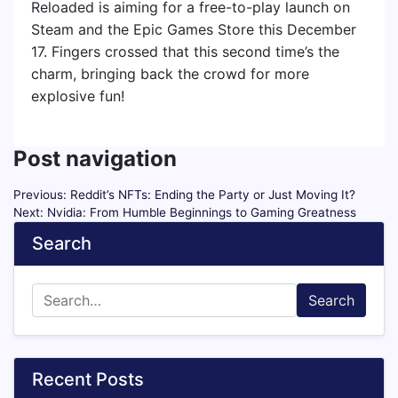
Reloaded is aiming for a free-to-play launch on
Steam and the Epic Games Store this December
17. Fingers crossed that this second time’s the
charm, bringing back the crowd for more
explosive fun!
Post navigation
Previous:
Reddit’s NFTs: Ending the Party or Just Moving It?
Next:
Nvidia: From Humble Beginnings to Gaming Greatness
Search
Search
Recent Posts