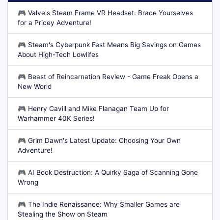
🎮
Valve's Steam Frame VR Headset: Brace Yourselves
for a Pricey Adventure!
🎮
Steam's Cyberpunk Fest Means Big Savings on Games
About High-Tech Lowlifes
🎮
Beast of Reincarnation Review - Game Freak Opens a
New World
🎮
Henry Cavill and Mike Flanagan Team Up for
Warhammer 40K Series!
🎮
Grim Dawn's Latest Update: Choosing Your Own
Adventure!
🎮
AI Book Destruction: A Quirky Saga of Scanning Gone
Wrong
🎮
The Indie Renaissance: Why Smaller Games are
Stealing the Show on Steam