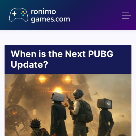
When is the Next PUBG
Update?