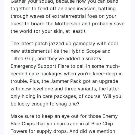
Gather your squad, because now you can band
together to fend off an alien invasion, battling
through waves of extraterrestrial foes on your
quest to board the Mothership and probably save
the world (or your skin, at least!).
The latest patch jazzed up gameplay with cool
new attachments like the Hybrid Scope and
Tilted Grip, and they’ve added a snazzy
Emergency Support Flare to call in some much-
needed care packages when you’re knee-deep in
trouble. Plus, the Jammer Pack got an upgrade
with new level one and three variants, the latter
only hiding in care packages, of course. Will you
be lucky enough to snag one?
Make sure to keep an eye out for those Enemy
Blue Chips that you can trade in at Blue Chip
Towers for supply drops. And did we mention