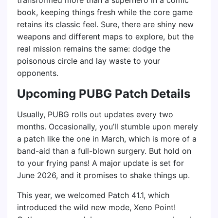
book, keeping things fresh while the core game
retains its classic feel. Sure, there are shiny new
weapons and different maps to explore, but the
real mission remains the same: dodge the
poisonous circle and lay waste to your
opponents.
Upcoming PUBG Patch Details
Usually, PUBG rolls out updates every two
months. Occasionally, you’ll stumble upon merely
a patch like the one in March, which is more of a
band-aid than a full-blown surgery. But hold on
to your frying pans! A major update is set for
June 2026, and it promises to shake things up.
This year, we welcomed Patch 41.1, which
introduced the wild new mode, Xeno Point!