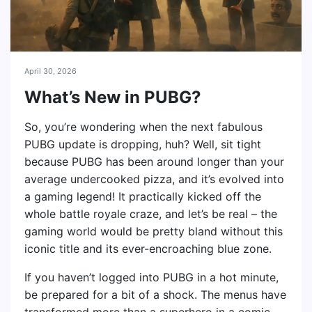
April 30, 2026
What’s New in PUBG?
So, you’re wondering when the next fabulous
PUBG update is dropping, huh? Well, sit tight
because PUBG has been around longer than your
average undercooked pizza, and it’s evolved into
a gaming legend! It practically kicked off the
whole battle royale craze, and let’s be real – the
gaming world would be pretty bland without this
iconic title and its ever-encroaching blue zone.
If you haven’t logged into PUBG in a hot minute,
be prepared for a bit of a shock. The menus have
transformed more than a superhero in a comic