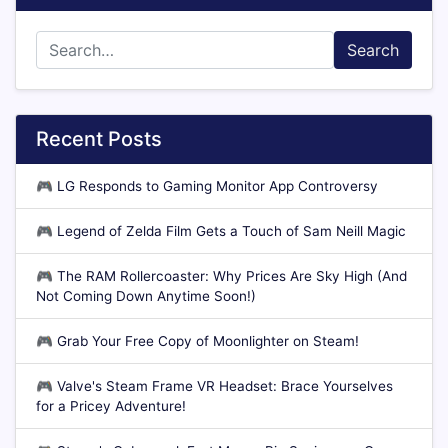
Search
Recent Posts
🎮
LG Responds to Gaming Monitor App Controversy
🎮
Legend of Zelda Film Gets a Touch of Sam Neill Magic
🎮
The RAM Rollercoaster: Why Prices Are Sky High (And
Not Coming Down Anytime Soon!)
🎮
Grab Your Free Copy of Moonlighter on Steam!
🎮
Valve's Steam Frame VR Headset: Brace Yourselves
for a Pricey Adventure!