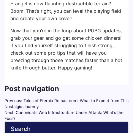
Erangel is now flaunting destructible terrain?
Boom! That’s right, you can level the playing field
and create your own cover!
Now that you’re in the loop about PUBG updates,
grab your gear and go get some chicken dinners!
If you find yourself struggling to finish strong,
check out some pro tips that will have you
breezing through those matches faster than a hot
knife through butter. Happy gaming!
Post navigation
Previous:
Tales of Eternia Remastered: What to Expect from This
Nostalgic Journey
Next:
Canonical’s Web Infrastructure Under Attack: What’s the
Fuss?
Search