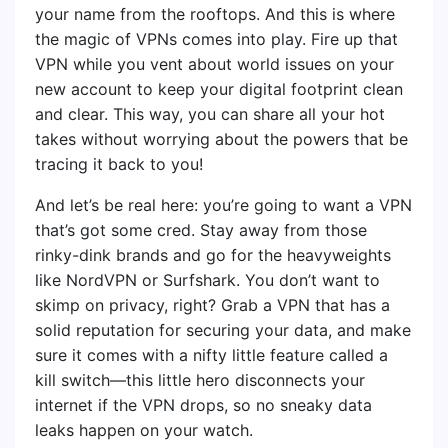
your name from the rooftops. And this is where
the magic of VPNs comes into play. Fire up that
VPN while you vent about world issues on your
new account to keep your digital footprint clean
and clear. This way, you can share all your hot
takes without worrying about the powers that be
tracing it back to you!
And let’s be real here: you’re going to want a VPN
that’s got some cred. Stay away from those
rinky-dink brands and go for the heavyweights
like NordVPN or Surfshark. You don’t want to
skimp on privacy, right? Grab a VPN that has a
solid reputation for securing your data, and make
sure it comes with a nifty little feature called a
kill switch—this little hero disconnects your
internet if the VPN drops, so no sneaky data
leaks happen on your watch.