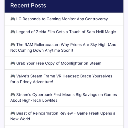
Recent Posts
🎮
LG Responds to Gaming Monitor App Controversy
🎮
Legend of Zelda Film Gets a Touch of Sam Neill Magic
🎮
The RAM Rollercoaster: Why Prices Are Sky High (And
Not Coming Down Anytime Soon!)
🎮
Grab Your Free Copy of Moonlighter on Steam!
🎮
Valve's Steam Frame VR Headset: Brace Yourselves
for a Pricey Adventure!
🎮
Steam's Cyberpunk Fest Means Big Savings on Games
About High-Tech Lowlifes
🎮
Beast of Reincarnation Review - Game Freak Opens a
New World