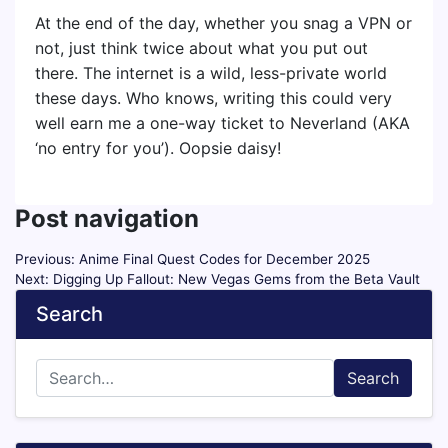
At the end of the day, whether you snag a VPN or
not, just think twice about what you put out
there. The internet is a wild, less-private world
these days. Who knows, writing this could very
well earn me a one-way ticket to Neverland (AKA
‘no entry for you’). Oopsie daisy!
Post navigation
Previous:
Anime Final Quest Codes for December 2025
Next:
Digging Up Fallout: New Vegas Gems from the Beta Vault
Search
Search