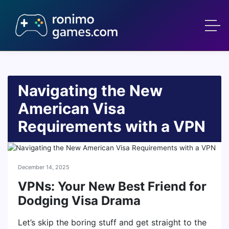
Navigating the New
American Visa
Requirements with a VPN
December 14, 2025
VPNs: Your New Best Friend for
Dodging Visa Drama
Let’s skip the boring stuff and get straight to the