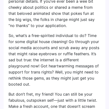
personal details. If you’ve ever been a wee bit
cheeky about politics or shared a meme from
that beloved animated show that pokes fun at
the big wigs, the folks in charge might just say
“no thanks” to your application.
So, what’s a free-spirited individual to do? Time
for some digital house cleaning! Go through your
social media accounts and scrub away any posts
that might raise eyebrows or ruffle feathers. It’s
sad but true: the internet is a different
playground now! Got heartwarming messages of
support for trans rights? Well, you might need to
rethink those gems, as they might just get you
booted out.
But don’t fret, my friend! You can still be your
fabulous, outspoken self—just with a little twist.
Make a fresh account, one that doesn’t scream