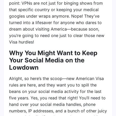
point: VPNs are not just for binging shows from
that specific country or keeping your medical
googles under wraps anymore. Nope! They’ve
turned into a lifesaver for anyone who dares to
dream about visiting America—because soon,
you’re going to need one just to clear those new
Visa hurdles!
Why You Might Want to Keep
Your Social Media on the
Lowdown
Alright, so here’s the scoop—new American Visa
rules are here, and they want you to spill the
beans on your social media activity for the last
five years. Yes, you read that right! You’ll need to
hand over your social media handles, phone
numbers, IP addresses, and a bunch of other juicy