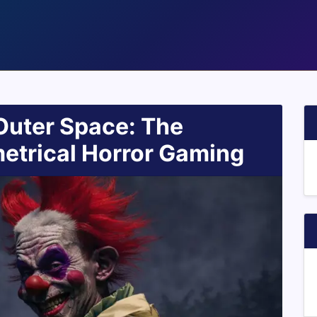
Outer Space: The
trical Horror Gaming