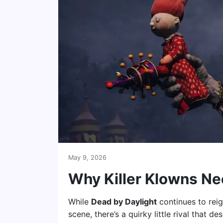
May 9, 2026
Why Killer Klowns Ne
While
Dead by Daylight
continues to rei
scene, there’s a quirky little rival that d