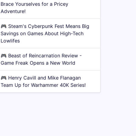
Brace Yourselves for a Pricey
Adventure!
🎮
Steam's Cyberpunk Fest Means Big
Savings on Games About High-Tech
Lowlifes
🎮
Beast of Reincarnation Review -
Game Freak Opens a New World
🎮
Henry Cavill and Mike Flanagan
Team Up for Warhammer 40K Series!