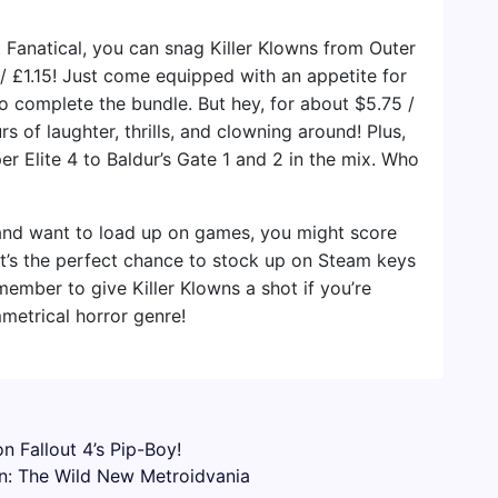
t Fanatical, you can snag Killer Klowns from Outer
/ £1.15! Just come equipped with an appetite for
 to complete the bundle. But hey, for about $5.75 /
rs of laughter, thrills, and clowning around! Plus,
er Elite 4 to Baldur’s Gate 1 and 2 in the mix. Who
 and want to load up on games, you might score
 It’s the perfect chance to stock up on Steam keys
member to give Killer Klowns a shot if you’re
mmetrical horror genre!
n Fallout 4’s Pip-Boy!
n: The Wild New Metroidvania