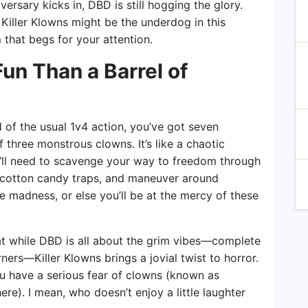
versary kicks in, DBD is still hogging the glory.
e! Killer Klowns might be the underdog in this
 that begs for your attention.
un Than a Barrel of
ad of the usual 1v4 action, you’ve got seven
f three monstrous clowns. It’s like a chaotic
u’ll need to scavenge your way to freedom through
y cotton candy traps, and maneuver around
e madness, or else you’ll be at the mercy of these
that while DBD is all about the grim vibes—complete
ners—Killer Klowns brings a jovial twist to horror.
you have a serious fear of clowns (known as
re). I mean, who doesn’t enjoy a little laughter