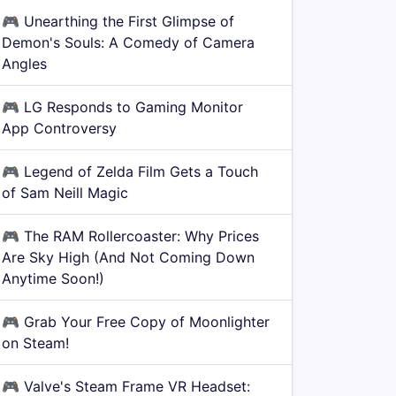
🎮
Unearthing the First Glimpse of
Demon's Souls: A Comedy of Camera
Angles
🎮
LG Responds to Gaming Monitor
App Controversy
🎮
Legend of Zelda Film Gets a Touch
of Sam Neill Magic
🎮
The RAM Rollercoaster: Why Prices
Are Sky High (And Not Coming Down
Anytime Soon!)
🎮
Grab Your Free Copy of Moonlighter
on Steam!
🎮
Valve's Steam Frame VR Headset: