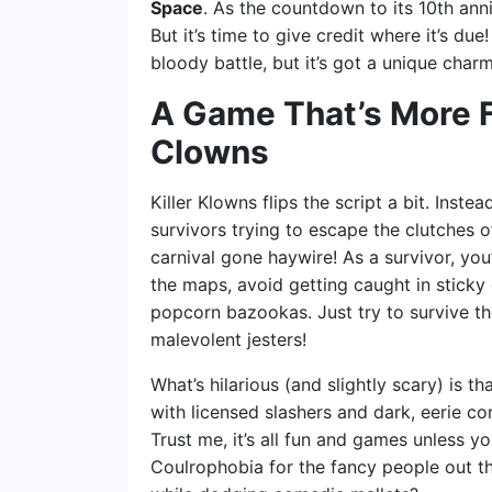
Space
. As the countdown to its 10th anni
But it’s time to give credit where it’s du
bloody battle, but it’s got a unique charm
A Game That’s More F
Clowns
Killer Klowns flips the script a bit. Inste
survivors trying to escape the clutches o
carnival gone haywire! As a survivor, yo
the maps, avoid getting caught in stick
popcorn bazookas. Just try to survive th
malevolent jesters!
What’s hilarious (and slightly scary) is 
with licensed slashers and dark, eerie cor
Trust me, it’s all fun and games unless 
Coulrophobia for the fancy people out the