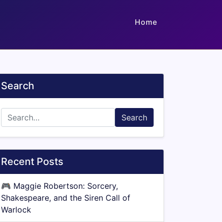
Home
Search
Search
Recent Posts
🎮
Maggie Robertson: Sorcery,
Shakespeare, and the Siren Call of
Warlock