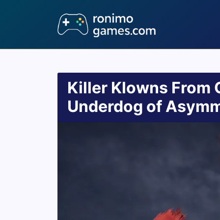
Killer Klowns From 
Underdog of Asymme