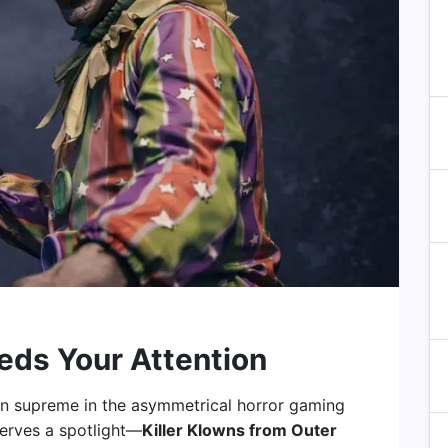
eds Your Attention
gn supreme in the asymmetrical horror gaming
eserves a spotlight—
Killer Klowns from Outer