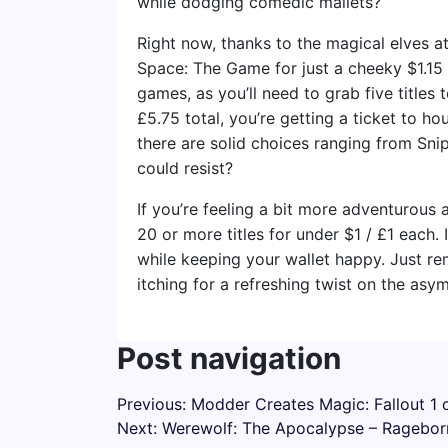
while dodging comedic mallets?
Right now, thanks to the magical elves a
Space: The Game for just a cheeky $1.15 
games, as you’ll need to grab five titles
£5.75 total, you’re getting a ticket to hou
there are solid choices ranging from Snip
could resist?
If you’re feeling a bit more adventurous
20 or more titles for under $1 / £1 each.
while keeping your wallet happy. Just re
itching for a refreshing twist on the asy
Post navigation
Previous:
Modder Creates Magic: Fallout 1 o
Next:
Werewolf: The Apocalypse – Ragebor