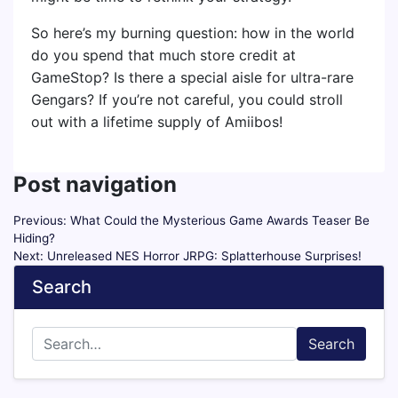
So here’s my burning question: how in the world
do you spend that much store credit at
GameStop? Is there a special aisle for ultra-rare
Gengars? If you’re not careful, you could stroll
out with a lifetime supply of Amiibos!
Post navigation
Previous:
What Could the Mysterious Game Awards Teaser Be
Hiding?
Next:
Unreleased NES Horror JRPG: Splatterhouse Surprises!
Search
Search