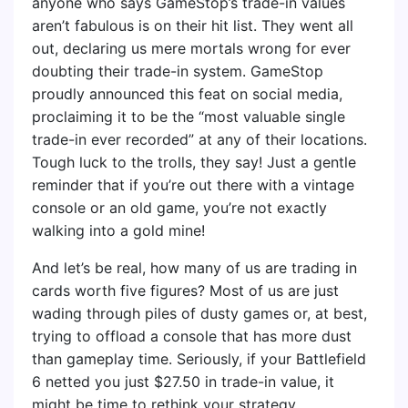
anyone who says GameStop’s trade-in values
aren’t fabulous is on their hit list. They went all
out, declaring us mere mortals wrong for ever
doubting their trade-in system. GameStop
proudly announced this feat on social media,
proclaiming it to be the “most valuable single
trade-in ever recorded” at any of their locations.
Tough luck to the trolls, they say! Just a gentle
reminder that if you’re out there with a vintage
console or an old game, you’re not exactly
walking into a gold mine!
And let’s be real, how many of us are trading in
cards worth five figures? Most of us are just
wading through piles of dusty games or, at best,
trying to offload a console that has more dust
than gameplay time. Seriously, if your Battlefield
6 netted you just $27.50 in trade-in value, it
might be time to rethink your strategy.