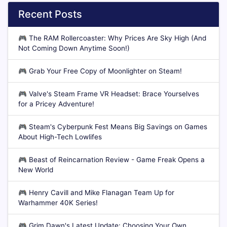
Recent Posts
🎮
The RAM Rollercoaster: Why Prices Are Sky High (And
Not Coming Down Anytime Soon!)
🎮
Grab Your Free Copy of Moonlighter on Steam!
🎮
Valve's Steam Frame VR Headset: Brace Yourselves
for a Pricey Adventure!
🎮
Steam's Cyberpunk Fest Means Big Savings on Games
About High-Tech Lowlifes
🎮
Beast of Reincarnation Review - Game Freak Opens a
New World
🎮
Henry Cavill and Mike Flanagan Team Up for
Warhammer 40K Series!
🎮
Grim Dawn's Latest Update: Choosing Your Own