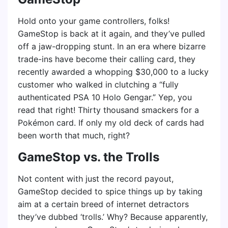
Hold onto your game controllers, folks!
GameStop is back at it again, and they’ve pulled
off a jaw-dropping stunt. In an era where bizarre
trade-ins have become their calling card, they
recently awarded a whopping $30,000 to a lucky
customer who walked in clutching a “fully
authenticated PSA 10 Holo Gengar.” Yep, you
read that right! Thirty thousand smackers for a
Pokémon card. If only my old deck of cards had
been worth that much, right?
GameStop vs. the Trolls
Not content with just the record payout,
GameStop decided to spice things up by taking
aim at a certain breed of internet detractors
they’ve dubbed ‘trolls.’ Why? Because apparently,