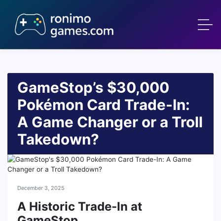
GameStop’s $30,000
Pokémon Card Trade-In:
A Game Changer or a Troll
Takedown?
December 3, 2025
A Historic Trade-In at
GameStop