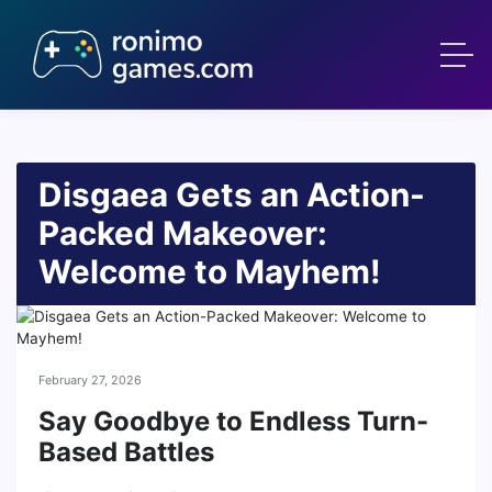
Disgaea Gets an Action-
Packed Makeover:
Welcome to Mayhem!
February 27, 2026
Say Goodbye to Endless Turn-
Based Battles