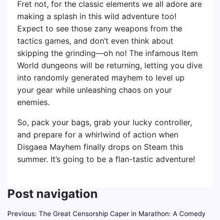
Fret not, for the classic elements we all adore are
making a splash in this wild adventure too!
Expect to see those zany weapons from the
tactics games, and don’t even think about
skipping the grinding—oh no! The infamous Item
World dungeons will be returning, letting you dive
into randomly generated mayhem to level up
your gear while unleashing chaos on your
enemies.
So, pack your bags, grab your lucky controller,
and prepare for a whirlwind of action when
Disgaea Mayhem finally drops on Steam this
summer. It’s going to be a flan-tastic adventure!
Post navigation
Previous:
The Great Censorship Caper in Marathon: A Comedy