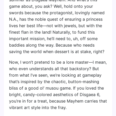
game about, you ask? Well, hold onto your
swords because the protagonist, lovingly named
N.A., has the noble quest of ensuring a princess
lives her best life—not with jewels, but with the
finest flan in the land! Naturally, to fund this
important mission, he’ll need to, uh, off some
baddies along the way. Because who needs
saving the world when dessert is at stake, right?
Now, I won’t pretend to be a lore master—I mean,
who even understands all that backstory? But
from what I’ve seen, we’re looking at gameplay
that’s inspired by the chaotic, button-mashing
bliss of a good ol’ musou game. If you loved the
bright, candy-colored aesthetics of Disgaea 6,
you’re in for a treat, because Mayhem carries that
vibrant art style into the fray.