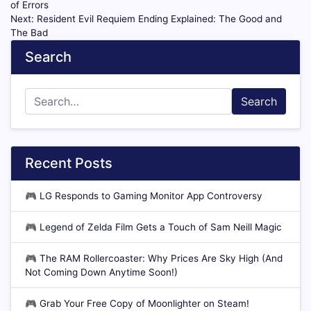
of Errors
Next:
Resident Evil Requiem Ending Explained: The Good and
The Bad
Search
Search
Recent Posts
🎮
LG Responds to Gaming Monitor App Controversy
🎮
Legend of Zelda Film Gets a Touch of Sam Neill Magic
🎮
The RAM Rollercoaster: Why Prices Are Sky High (And
Not Coming Down Anytime Soon!)
🎮
Grab Your Free Copy of Moonlighter on Steam!