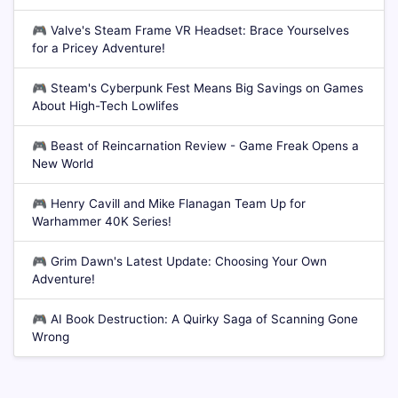
🎮
Valve's Steam Frame VR Headset: Brace Yourselves
for a Pricey Adventure!
🎮
Steam's Cyberpunk Fest Means Big Savings on Games
About High-Tech Lowlifes
🎮
Beast of Reincarnation Review - Game Freak Opens a
New World
🎮
Henry Cavill and Mike Flanagan Team Up for
Warhammer 40K Series!
🎮
Grim Dawn's Latest Update: Choosing Your Own
Adventure!
🎮
AI Book Destruction: A Quirky Saga of Scanning Gone
Wrong