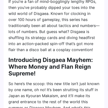
If you’re a fan of mind-bogglingly lengthy RPGs,
then you’ve probably dipped your toes into the
wild world of Disgaea. Known for clocking in
over 100 hours of gameplay, this series has
traditionally been all about tactics and numbers—
lots of numbers. But guess what? Disgaea is
shuffling its strategy cards and diving headfirst
into an action-packed spin-off that’s got more
flair than a disco ball at a cosplay convention!
Introducing Disgaea Mayhem:
Where Money and Flan Reign
Supreme!
So here’s the scoop: this new title isn’t just known
by one name, oh no! It’s been strutting its stuff in
Japan as Kyouran Makaism, and it’ll make its
grand entrance to the rest of the world this
summer as Disgaea Mayhem. And what’s this