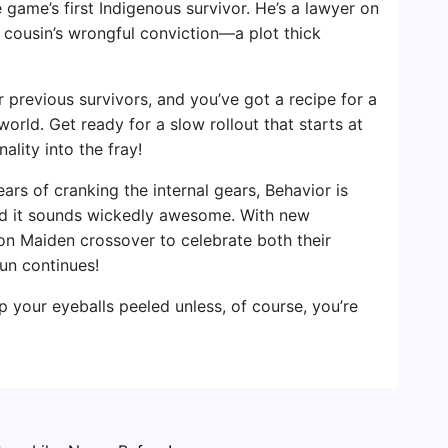
game’s first Indigenous survivor. He’s a lawyer on
s cousin’s wrongful conviction—a plot thick
 previous survivors, and you’ve got a recipe for a
rld. Get ready for a slow rollout that starts at
ality into the fray!
ears of cranking the internal gears, Behavior is
d it sounds wickedly awesome. With new
Iron Maiden crossover to celebrate both their
fun continues!
eep your eyeballs peeled unless, of course, you’re