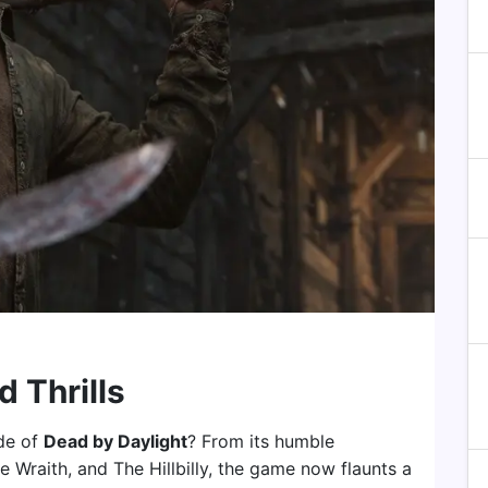
d Thrills
ade of
Dead by Daylight
? From its humble
e Wraith, and The Hillbilly, the game now flaunts a