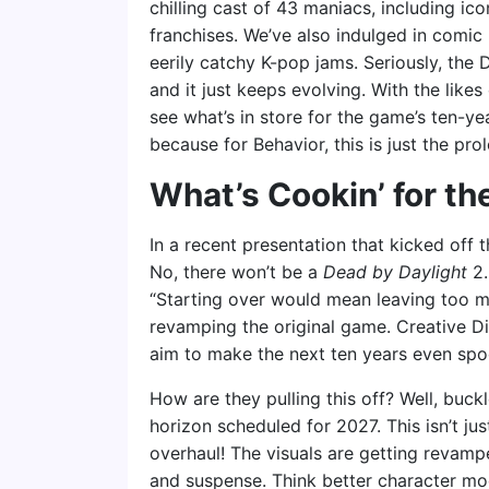
chilling cast of 43 maniacs, including ico
franchises. We’ve also indulged in comi
eerily catchy K-pop jams. Seriously, the D
and it just keeps evolving. With the likes 
see what’s in store for the game’s ten-ye
because for Behavior, this is just the pro
What’s Cookin’ for t
In a recent presentation that kicked off t
No, there won’t be a
Dead by Daylight
2.
“Starting over would mean leaving too mu
revamping the original game. Creative Di
aim to make the next ten years even spook
How are they pulling this off? Well, buc
horizon scheduled for 2027. This isn’t just
overhaul! The visuals are getting revamp
and suspense. Think better character mo