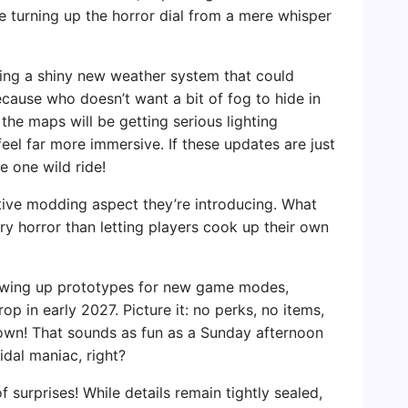
ike turning up the horror dial from a mere whisper
tting a shiny new weather system that could
ecause who doesn’t want a bit of fog to hide in
he maps will be getting serious lighting
el far more immersive. If these updates are just
e one wild ride!
eative modding aspect they’re introducing. What
ry horror than letting players cook up their own
rewing up prototypes for new game modes,
 in early 2027. Picture it: no perks, no items,
down! That sounds as fun as a Sunday afternoon
dal maniac, right?
 surprises! While details remain tightly sealed,