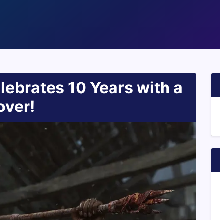
lebrates 10 Years with a
over!