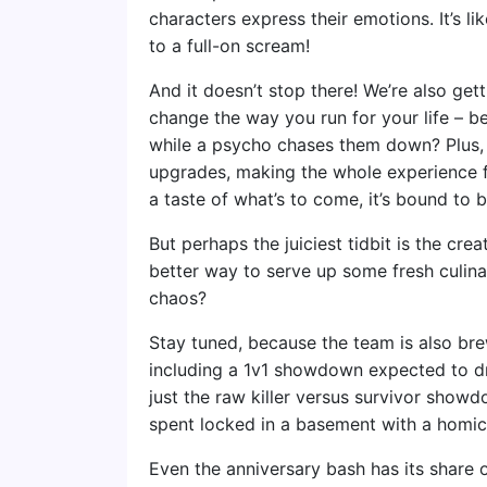
characters express their emotions. It’s l
to a full-on scream!
And it doesn’t stop there! We’re also ge
change the way you run for your life – b
while a psycho chases them down? Plus, t
upgrades, making the whole experience fe
a taste of what’s to come, it’s bound to b
But perhaps the juiciest tidbit is the cr
better way to serve up some fresh culina
chaos?
Stay tuned, because the team is also b
including a 1v1 showdown expected to drop
just the raw killer versus survivor show
spent locked in a basement with a homici
Even the anniversary bash has its share of