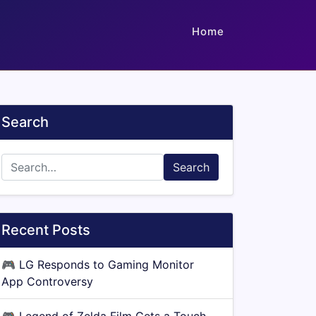
Home
Search
Search
Recent Posts
🎮
LG Responds to Gaming Monitor
App Controversy