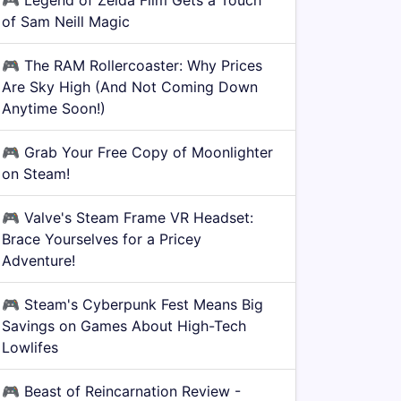
🎮
Legend of Zelda Film Gets a Touch
of Sam Neill Magic
🎮
The RAM Rollercoaster: Why Prices
Are Sky High (And Not Coming Down
Anytime Soon!)
🎮
Grab Your Free Copy of Moonlighter
on Steam!
🎮
Valve's Steam Frame VR Headset:
Brace Yourselves for a Pricey
Adventure!
🎮
Steam's Cyberpunk Fest Means Big
Savings on Games About High-Tech
Lowlifes
🎮
Beast of Reincarnation Review -