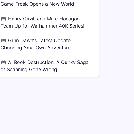
Game Freak Opens a New World
🎮
Henry Cavill and Mike Flanagan
Team Up for Warhammer 40K Series!
🎮
Grim Dawn's Latest Update:
Choosing Your Own Adventure!
🎮
AI Book Destruction: A Quirky Saga
of Scanning Gone Wrong