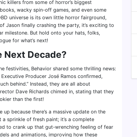
nic killers from some of horror’s biggest
c books, wacky spin-off games, and even some
BD universe is its own little horror fairground,
of Jason finally crashing the party, it’s exciting to
ar milestone. But hold onto your hats, folks,
logue for what’s next!
he Next Decade?
he festivities, Behavior shared some thrilling news:
 Executive Producer José Ramos confirmed,
ch behind.” Instead, they are all about
rector Dave Richards chimed in, stating that they
ier than the first!
kle up because there’s a massive update on the
 a sprinkle of fresh paint; it’s a complete
ed to crank up that gut-wrenching feeling of fear
dels and animations, improving how these