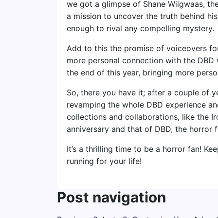
we got a glimpse of Shane Wiigwaas, the 
a mission to uncover the truth behind hi
enough to rival any compelling mystery.
Add to this the promise of voiceovers for
more personal connection with the DBD wo
the end of this year, bringing more person
So, there you have it; after a couple of y
revamping the whole DBD experience an
collections and collaborations, like the 
anniversary and that of DBD, the horror 
It’s a thrilling time to be a horror fan! K
running for your life!
Post navigation