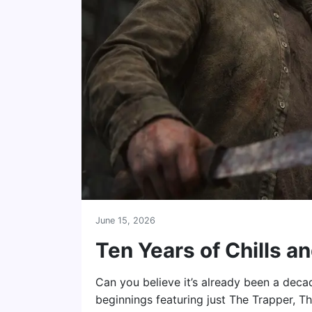
June 15, 2026
Ten Years of Chills an
Can you believe it’s already been a dec
beginnings featuring just The Trapper, Th