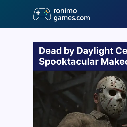
Dead by Daylight Ce
Spooktacular Make