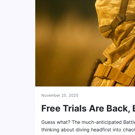
November 25, 2025
Free Trials Are Back,
Guess what? The much-anticipated Battlefie
thinking about diving headfirst into chaot