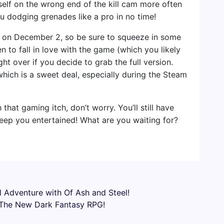
self on the wrong end of the kill cam more often
you dodging grenades like a pro in no time!
ET on December 2, so be sure to squeeze in some
 to fall in love with the game (which you likely
ght over if you decide to grab the full version.
which is a sweet deal, especially during the Steam
 that gaming itch, don’t worry. You’ll still have
keep you entertained! What are you waiting for?
 Adventure with Of Ash and Steel!
– The New Dark Fantasy RPG!