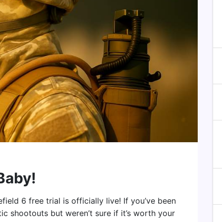
 Baby!
ld 6 free trial is officially live! If you’ve been
ic shootouts but weren’t sure if it’s worth your