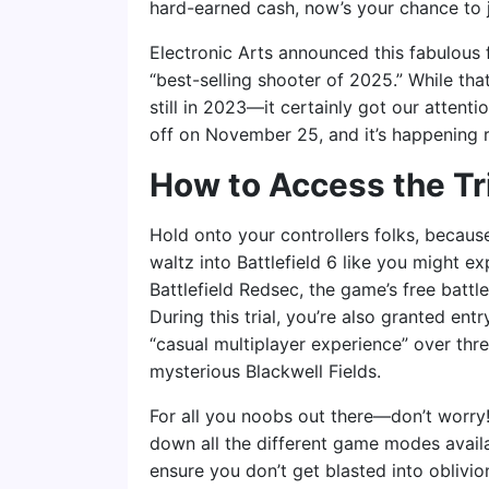
hard-earned cash, now’s your chance to 
Electronic Arts announced this fabulous f
“best-selling shooter of 2025.” While th
still in 2023—it certainly got our attenti
off on November 25, and it’s happening 
How to Access the Tr
Hold onto your controllers folks, because 
waltz into Battlefield 6 like you might ex
Battlefield Redsec, the game’s free battl
During this trial, you’re also granted entr
“casual multiplayer experience” over thr
mysterious Blackwell Fields.
For all you noobs out there—don’t worry!
down all the different game modes availabl
ensure you don’t get blasted into oblivion