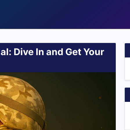
ial: Dive In and Get Your