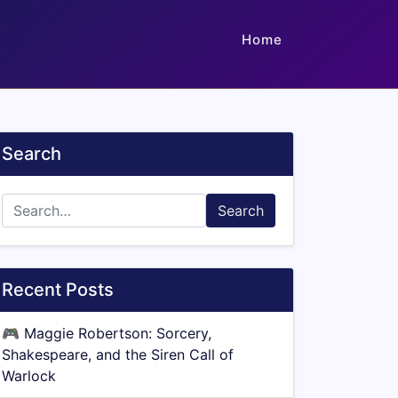
Home
Search
Search
Recent Posts
🎮
Maggie Robertson: Sorcery,
Shakespeare, and the Siren Call of
Warlock