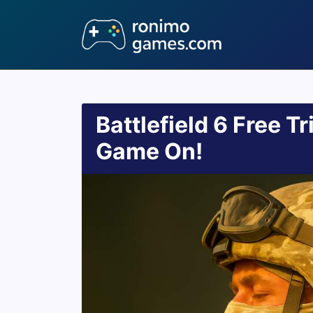
Battlefield 6 Free Tr
Game On!