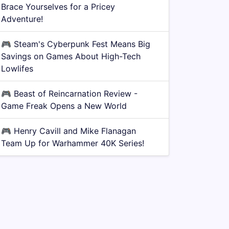
Brace Yourselves for a Pricey
Adventure!
🎮
Steam's Cyberpunk Fest Means Big
Savings on Games About High-Tech
Lowlifes
🎮
Beast of Reincarnation Review -
Game Freak Opens a New World
🎮
Henry Cavill and Mike Flanagan
Team Up for Warhammer 40K Series!