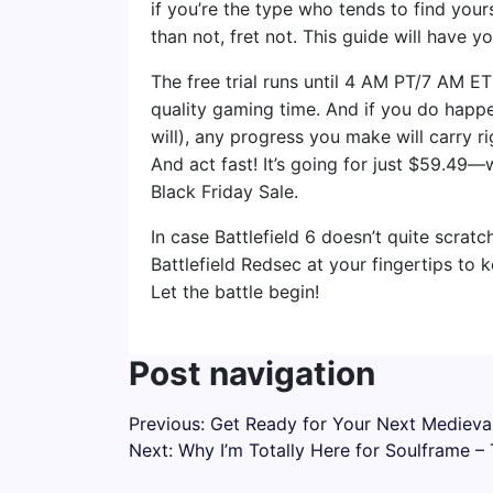
if you’re the type who tends to find your
than not, fret not. This guide will have 
The free trial runs until 4 AM PT/7 AM 
quality gaming time. And if you do happen
will), any progress you make will carry ri
And act fast! It’s going for just $59.49—
Black Friday Sale.
In case Battlefield 6 doesn’t quite scratch
Battlefield Redsec at your fingertips to 
Let the battle begin!
Post navigation
Previous:
Get Ready for Your Next Medieval
Next:
Why I’m Totally Here for Soulframe 