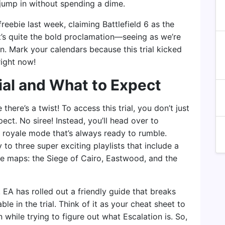
jump in without spending a dime.
reebie last week, claiming Battlefield 6 as the
at’s quite the bold proclamation—seeing as we’re
on. Mark your calendars because this trial kicked
right now!
ial and What to Expect
there’s a twist! To access this trial, you don’t just
pect. No siree! Instead, you’ll head over to
e royale mode that’s always ready to rumble.
y to three super exciting playlists that include a
ee maps: the Siege of Cairo, Eastwood, and the
 EA has rolled out a friendly guide that breaks
e in the trial. Think of it as your cheat sheet to
 while trying to figure out what Escalation is. So,