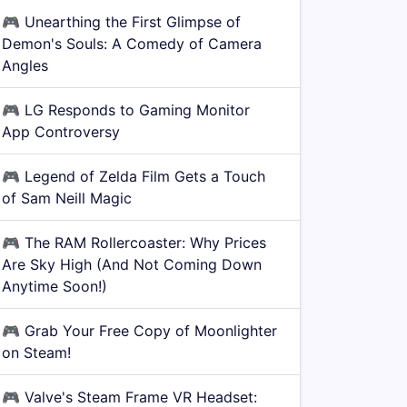
🎮
Unearthing the First Glimpse of
Demon's Souls: A Comedy of Camera
Angles
🎮
LG Responds to Gaming Monitor
App Controversy
🎮
Legend of Zelda Film Gets a Touch
of Sam Neill Magic
🎮
The RAM Rollercoaster: Why Prices
Are Sky High (And Not Coming Down
Anytime Soon!)
🎮
Grab Your Free Copy of Moonlighter
on Steam!
🎮
Valve's Steam Frame VR Headset: