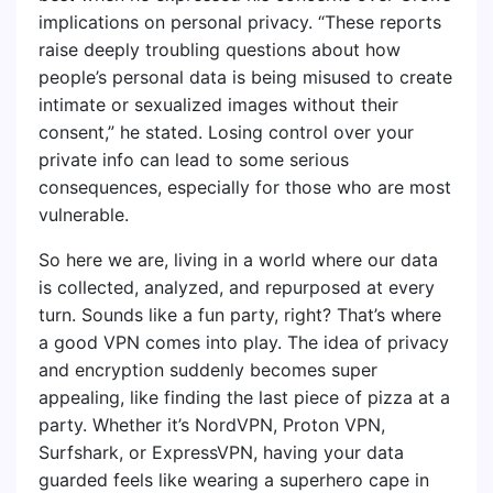
implications on personal privacy. “These reports
raise deeply troubling questions about how
people’s personal data is being misused to create
intimate or sexualized images without their
consent,” he stated. Losing control over your
private info can lead to some serious
consequences, especially for those who are most
vulnerable.
So here we are, living in a world where our data
is collected, analyzed, and repurposed at every
turn. Sounds like a fun party, right? That’s where
a good VPN comes into play. The idea of privacy
and encryption suddenly becomes super
appealing, like finding the last piece of pizza at a
party. Whether it’s NordVPN, Proton VPN,
Surfshark, or ExpressVPN, having your data
guarded feels like wearing a superhero cape in