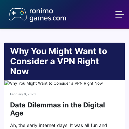
Why You Might Want to
Consider a VPN Right
Now
February 9, 2026
Data Dilemmas in the Digital
Age
Ah, the early internet days! It was all fun and