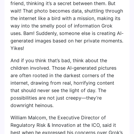
friend, thinking it’s a secret between them. But
wait! That photo becomes data, shuttling through
the internet like a bird with a mission, making its
way into the smelly pool of information Grok
uses. Bam! Suddenly, someone else is creating AI-
generated images based on her private moments.
Yikes!
And if you think that’s bad, think about the
children involved. Those AI-generated pictures
are often rooted in the darkest corners of the
internet, drawing from real, horrifying content
that should never see the light of day. The
possibilities are not just creepy—they’re
downright heinous.
William Malcom, the Executive Director of
Regulatory Risk & Innovation at the ICO, said it
best when he expressed his concerns over Grok’s