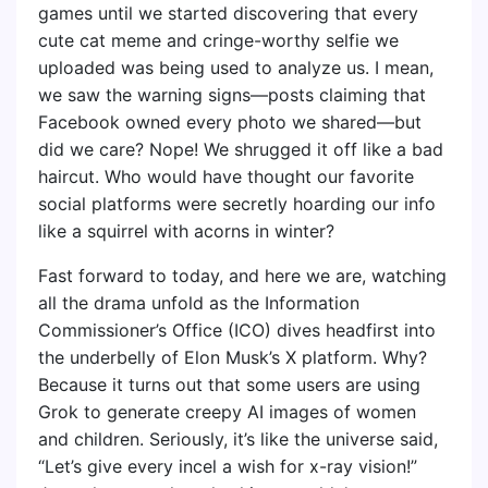
games until we started discovering that every
cute cat meme and cringe-worthy selfie we
uploaded was being used to analyze us. I mean,
we saw the warning signs—posts claiming that
Facebook owned every photo we shared—but
did we care? Nope! We shrugged it off like a bad
haircut. Who would have thought our favorite
social platforms were secretly hoarding our info
like a squirrel with acorns in winter?
Fast forward to today, and here we are, watching
all the drama unfold as the Information
Commissioner’s Office (ICO) dives headfirst into
the underbelly of Elon Musk’s X platform. Why?
Because it turns out that some users are using
Grok to generate creepy AI images of women
and children. Seriously, it’s like the universe said,
“Let’s give every incel a wish for x-ray vision!”