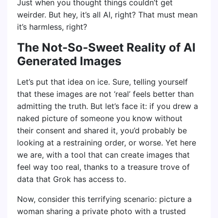
Just when you thought things couldn’t get
weirder. But hey, it’s all AI, right? That must mean
it’s harmless, right?
The Not-So-Sweet Reality of AI
Generated Images
Let’s put that idea on ice. Sure, telling yourself
that these images are not ‘real’ feels better than
admitting the truth. But let’s face it: if you drew a
naked picture of someone you know without
their consent and shared it, you’d probably be
looking at a restraining order, or worse. Yet here
we are, with a tool that can create images that
feel way too real, thanks to a treasure trove of
data that Grok has access to.
Now, consider this terrifying scenario: picture a
woman sharing a private photo with a trusted