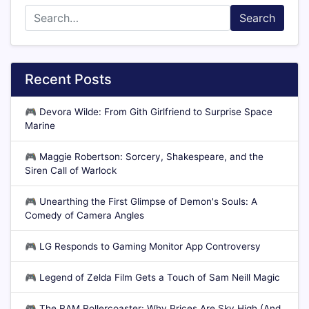
Search
Recent Posts
🎮
Devora Wilde: From Gith Girlfriend to Surprise Space
Marine
🎮
Maggie Robertson: Sorcery, Shakespeare, and the
Siren Call of Warlock
🎮
Unearthing the First Glimpse of Demon's Souls: A
Comedy of Camera Angles
🎮
LG Responds to Gaming Monitor App Controversy
🎮
Legend of Zelda Film Gets a Touch of Sam Neill Magic
🎮
The RAM Rollercoaster: Why Prices Are Sky High (And