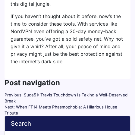
this digital jungle.
If you haven’t thought about it before, now’s the
time to consider these tools. With services like
NordVPN even offering a 30-day money-back
guarantee, you’ve got a solid safety net. Why not
give it a whirl? After all, your peace of mind and
privacy might just be the best protection against
the internet’s dark side.
Post navigation
Previous:
Suda51: Travis Touchdown Is Taking a Well-Deserved
Break
Next:
When FF14 Meets Phasmophobia: A Hilarious House
Tribute
Search