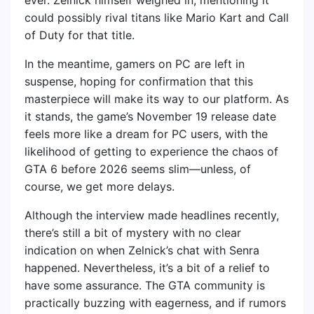
could possibly rival titans like Mario Kart and Call
of Duty for that title.
In the meantime, gamers on PC are left in
suspense, hoping for confirmation that this
masterpiece will make its way to our platform. As
it stands, the game’s November 19 release date
feels more like a dream for PC users, with the
likelihood of getting to experience the chaos of
GTA 6 before 2026 seems slim—unless, of
course, we get more delays.
Although the interview made headlines recently,
there’s still a bit of mystery with no clear
indication on when Zelnick’s chat with Senra
happened. Nevertheless, it’s a bit of a relief to
have some assurance. The GTA community is
practically buzzing with eagerness, and if rumors