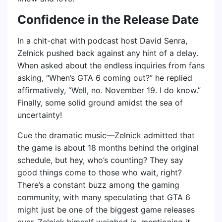
Confidence in the Release Date
In a chit-chat with podcast host David Senra,
Zelnick pushed back against any hint of a delay.
When asked about the endless inquiries from fans
asking, “When’s GTA 6 coming out?” he replied
affirmatively, “Well, no. November 19. I do know.”
Finally, some solid ground amidst the sea of
uncertainty!
Cue the dramatic music—Zelnick admitted that
the game is about 18 months behind the original
schedule, but hey, who’s counting? They say
good things come to those who wait, right?
There’s a constant buzz among the gaming
community, with many speculating that GTA 6
might just be one of the biggest game releases
ever. Zelnick himself weighed in, mentioning it