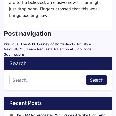
are to be believed, an elusive new trailer might
just drop soon. Fingers crossed that this week
brings exciting news!
Post navigation
Previous:
The Wild Journey of Borderlands’ Art Style
Next:
RPCS3 Team Requests A Halt on AI Slop Code
Submissions
Search
Search
Recent Posts
🎮
The RAM Rollercoaster: Why Prices Are Sky High (And