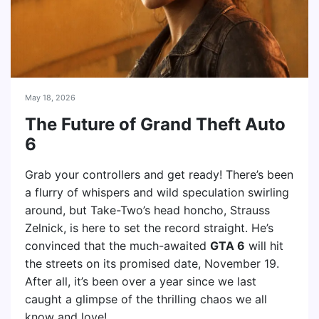
May 18, 2026
The Future of Grand Theft Auto
6
Grab your controllers and get ready! There’s been
a flurry of whispers and wild speculation swirling
around, but Take-Two’s head honcho, Strauss
Zelnick, is here to set the record straight. He’s
convinced that the much-awaited
GTA 6
will hit
the streets on its promised date, November 19.
After all, it’s been over a year since we last
caught a glimpse of the thrilling chaos we all
know and love!