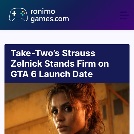
Take-Two’s Strauss
Zelnick Stands Firm on
GTA 6 Launch Date