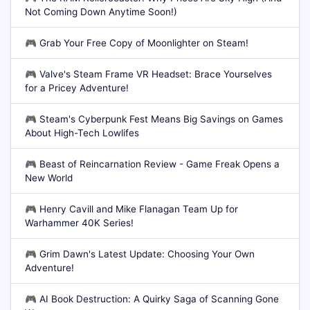
Not Coming Down Anytime Soon!)
🎮
Grab Your Free Copy of Moonlighter on Steam!
🎮
Valve's Steam Frame VR Headset: Brace Yourselves
for a Pricey Adventure!
🎮
Steam's Cyberpunk Fest Means Big Savings on Games
About High-Tech Lowlifes
🎮
Beast of Reincarnation Review - Game Freak Opens a
New World
🎮
Henry Cavill and Mike Flanagan Team Up for
Warhammer 40K Series!
🎮
Grim Dawn's Latest Update: Choosing Your Own
Adventure!
🎮
AI Book Destruction: A Quirky Saga of Scanning Gone