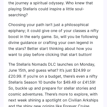
the journey a spiritual odyssey. Who knew that
playing Stellaris could inspire a little soul-
searching?
Choosing your path isn’t just a philosophical
epiphany; it could give one of your classes a nifty
boost in the early game. So, will you be following
divine guidance or crafting your own legend in
the stars? Better start thinking about how you
want to play before clicking that start button!
The Stellaris Nomads DLC launches on Monday,
June 15th, and guess what? It’s just $24.99 or
£20.99. If you’re on a budget, there’s even a nifty
Stellaris Season 10 bundle for $49.49 or £41.59!
So, buckle up and prepare for stellar stories and
cosmic adventures. There’s more to explore, with
next week shining a spotlight on Civilian Arkships
and the shiny new origins like Forever Cruise.