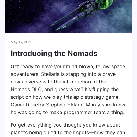
May 15, 2026
Introducing the Nomads
Get ready to have your mind blown, fellow space
adventurers! Stellaris is stepping into a brave
new universe with the introduction of the
Nomads DLC, and guess what? It’s flipping the
script on how we play this epic strategy game!
Game Director Stephen ‘Eldarin’ Muray sure knew
he was going to make programmer tears a thing.
Forget everything you thought you knew about
planets being glued to their spots—now they can