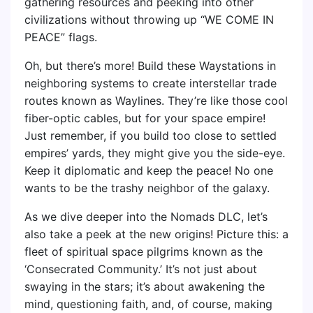
gathering resources and peeking into other
civilizations without throwing up “WE COME IN
PEACE” flags.
Oh, but there’s more! Build these Waystations in
neighboring systems to create interstellar trade
routes known as Waylines. They’re like those cool
fiber-optic cables, but for your space empire!
Just remember, if you build too close to settled
empires’ yards, they might give you the side-eye.
Keep it diplomatic and keep the peace! No one
wants to be the trashy neighbor of the galaxy.
As we dive deeper into the Nomads DLC, let’s
also take a peek at the new origins! Picture this: a
fleet of spiritual space pilgrims known as the
‘Consecrated Community.’ It’s not just about
swaying in the stars; it’s about awakening the
mind, questioning faith, and, of course, making