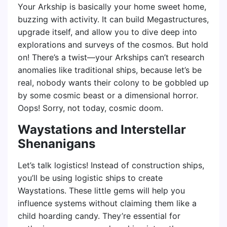
Your Arkship is basically your home sweet home,
buzzing with activity. It can build Megastructures,
upgrade itself, and allow you to dive deep into
explorations and surveys of the cosmos. But hold
on! There’s a twist—your Arkships can’t research
anomalies like traditional ships, because let’s be
real, nobody wants their colony to be gobbled up
by some cosmic beast or a dimensional horror.
Oops! Sorry, not today, cosmic doom.
Waystations and Interstellar
Shenanigans
Let’s talk logistics! Instead of construction ships,
you’ll be using logistic ships to create
Waystations. These little gems will help you
influence systems without claiming them like a
child hoarding candy. They’re essential for