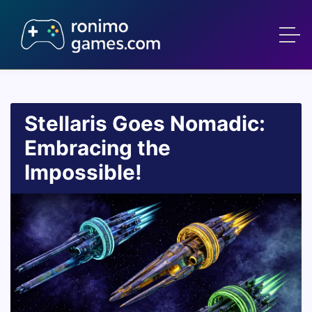
Stellaris Goes Nomadic:
Embracing the
Impossible!