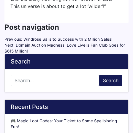
This universe is about to get a lot ‘wilder’!”
Post navigation
Previous:
Windrose Sails to Success with 2 Million Sales!
Next:
Domain Auction Madness: Love Live!’s Fan Club Goes for
$615 Million!
Search
Search
Recent Posts
🎮
Magic Loot Codes: Your Ticket to Some Spellbinding
Fun!