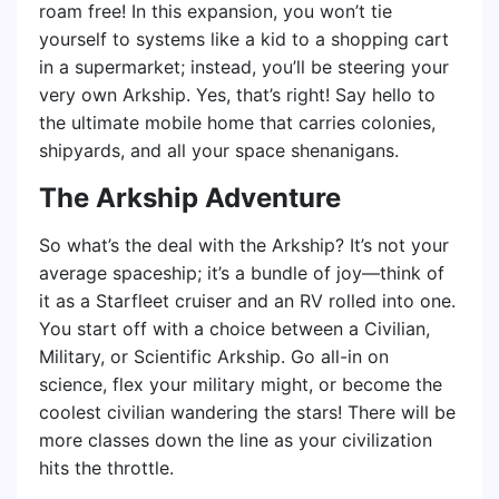
roam free! In this expansion, you won’t tie
yourself to systems like a kid to a shopping cart
in a supermarket; instead, you’ll be steering your
very own Arkship. Yes, that’s right! Say hello to
the ultimate mobile home that carries colonies,
shipyards, and all your space shenanigans.
The Arkship Adventure
So what’s the deal with the Arkship? It’s not your
average spaceship; it’s a bundle of joy—think of
it as a Starfleet cruiser and an RV rolled into one.
You start off with a choice between a Civilian,
Military, or Scientific Arkship. Go all-in on
science, flex your military might, or become the
coolest civilian wandering the stars! There will be
more classes down the line as your civilization
hits the throttle.