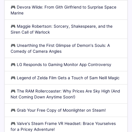
🎮
Devora Wilde: From Gith Girlfriend to Surprise Space
Marine
🎮
Maggie Robertson: Sorcery, Shakespeare, and the
Siren Call of Warlock
🎮
Unearthing the First Glimpse of Demon's Souls: A
Comedy of Camera Angles
🎮
LG Responds to Gaming Monitor App Controversy
🎮
Legend of Zelda Film Gets a Touch of Sam Neill Magic
🎮
The RAM Rollercoaster: Why Prices Are Sky High (And
Not Coming Down Anytime Soon!)
🎮
Grab Your Free Copy of Moonlighter on Steam!
🎮
Valve's Steam Frame VR Headset: Brace Yourselves
for a Pricey Adventure!