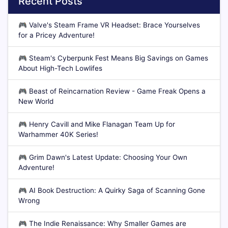
Recent Posts
🎮
Valve's Steam Frame VR Headset: Brace Yourselves
for a Pricey Adventure!
🎮
Steam's Cyberpunk Fest Means Big Savings on Games
About High-Tech Lowlifes
🎮
Beast of Reincarnation Review - Game Freak Opens a
New World
🎮
Henry Cavill and Mike Flanagan Team Up for
Warhammer 40K Series!
🎮
Grim Dawn's Latest Update: Choosing Your Own
Adventure!
🎮
AI Book Destruction: A Quirky Saga of Scanning Gone
Wrong
🎮
The Indie Renaissance: Why Smaller Games are