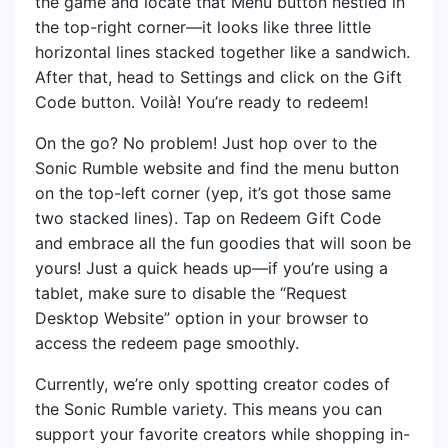
the game and locate that Menu button nestled in
the top-right corner—it looks like three little
horizontal lines stacked together like a sandwich.
After that, head to Settings and click on the Gift
Code button. Voilà! You’re ready to redeem!
On the go? No problem! Just hop over to the
Sonic Rumble website and find the menu button
on the top-left corner (yep, it’s got those same
two stacked lines). Tap on Redeem Gift Code
and embrace all the fun goodies that will soon be
yours! Just a quick heads up—if you’re using a
tablet, make sure to disable the “Request
Desktop Website” option in your browser to
access the redeem page smoothly.
Currently, we’re only spotting creator codes of
the Sonic Rumble variety. This means you can
support your favorite creators while shopping in-