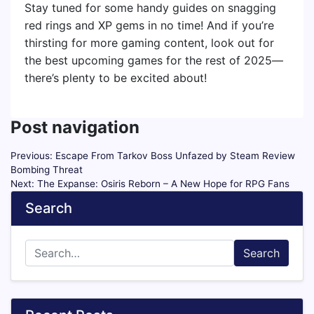
Stay tuned for some handy guides on snagging
red rings and XP gems in no time! And if you’re
thirsting for more gaming content, look out for
the best upcoming games for the rest of 2025—
there’s plenty to be excited about!
Post navigation
Previous:
Escape From Tarkov Boss Unfazed by Steam Review
Bombing Threat
Next:
The Expanse: Osiris Reborn – A New Hope for RPG Fans
Search
Search