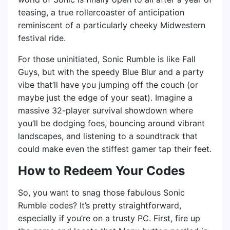
teasing, a true rollercoaster of anticipation
reminiscent of a particularly cheeky Midwestern
festival ride.
For those uninitiated, Sonic Rumble is like Fall
Guys, but with the speedy Blue Blur and a party
vibe that’ll have you jumping off the couch (or
maybe just the edge of your seat). Imagine a
massive 32-player survival showdown where
you’ll be dodging foes, bouncing around vibrant
landscapes, and listening to a soundtrack that
could make even the stiffest gamer tap their feet.
How to Redeem Your Codes
So, you want to snag those fabulous Sonic
Rumble codes? It’s pretty straightforward,
especially if you’re on a trusty PC. First, fire up