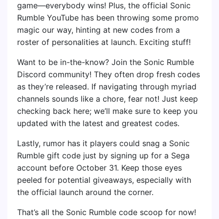
game—everybody wins! Plus, the official Sonic
Rumble YouTube has been throwing some promo
magic our way, hinting at new codes from a
roster of personalities at launch. Exciting stuff!
Want to be in-the-know? Join the Sonic Rumble
Discord community! They often drop fresh codes
as they’re released. If navigating through myriad
channels sounds like a chore, fear not! Just keep
checking back here; we’ll make sure to keep you
updated with the latest and greatest codes.
Lastly, rumor has it players could snag a Sonic
Rumble gift code just by signing up for a Sega
account before October 31. Keep those eyes
peeled for potential giveaways, especially with
the official launch around the corner.
That’s all the Sonic Rumble code scoop for now!