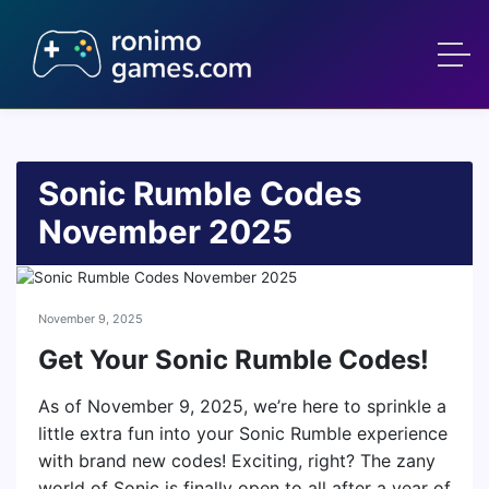
Sonic Rumble Codes
November 2025
November 9, 2025
Get Your Sonic Rumble Codes!
As of November 9, 2025, we’re here to sprinkle a
little extra fun into your Sonic Rumble experience
with brand new codes! Exciting, right? The zany
world of Sonic is finally open to all after a year of