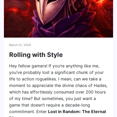
March 22, 2026
Rolling with Style
Hey fellow gamers! If you’re anything like me,
you’ve probably lost a significant chunk of your
life to action roguelikes. I mean, can we take a
moment to appreciate the divine chaos of Hades,
which has effortlessly consumed over 200 hours
of my time? But sometimes, you just want a
game that doesn’t require a decade-long
commitment. Enter
Lost in Random: The Eternal