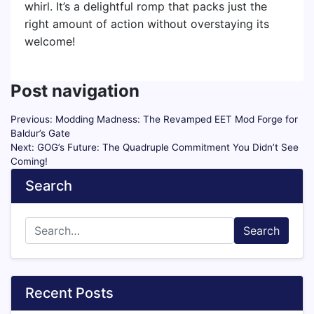
whirl. It’s a delightful romp that packs just the
right amount of action without overstaying its
welcome!
Post navigation
Previous:
Modding Madness: The Revamped EET Mod Forge for
Baldur’s Gate
Next:
GOG’s Future: The Quadruple Commitment You Didn’t See
Coming!
Search
Search
Recent Posts