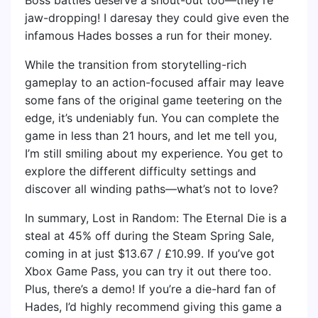
jaw-dropping! I daresay they could give even the
infamous Hades bosses a run for their money.
While the transition from storytelling-rich
gameplay to an action-focused affair may leave
some fans of the original game teetering on the
edge, it’s undeniably fun. You can complete the
game in less than 21 hours, and let me tell you,
I’m still smiling about my experience. You get to
explore the different difficulty settings and
discover all winding paths—what’s not to love?
In summary, Lost in Random: The Eternal Die is a
steal at 45% off during the Steam Spring Sale,
coming in at just $13.67 / £10.99. If you’ve got
Xbox Game Pass, you can try it out there too.
Plus, there’s a demo! If you’re a die-hard fan of
Hades, I’d highly recommend giving this game a