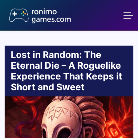
Lost in Random: The
Eternal Die – A Roguelike
Experience That Keeps it
Short and Sweet