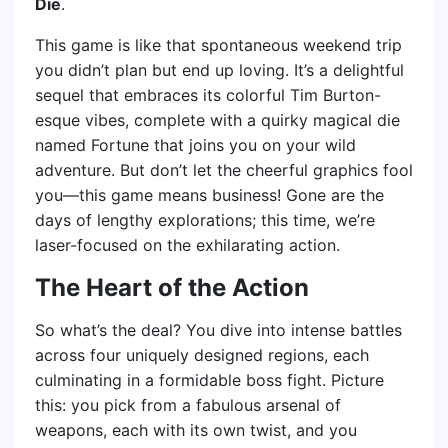
Die
.
This game is like that spontaneous weekend trip
you didn’t plan but end up loving. It’s a delightful
sequel that embraces its colorful Tim Burton-
esque vibes, complete with a quirky magical die
named Fortune that joins you on your wild
adventure. But don’t let the cheerful graphics fool
you—this game means business! Gone are the
days of lengthy explorations; this time, we’re
laser-focused on the exhilarating action.
The Heart of the Action
So what’s the deal? You dive into intense battles
across four uniquely designed regions, each
culminating in a formidable boss fight. Picture
this: you pick from a fabulous arsenal of
weapons, each with its own twist, and you