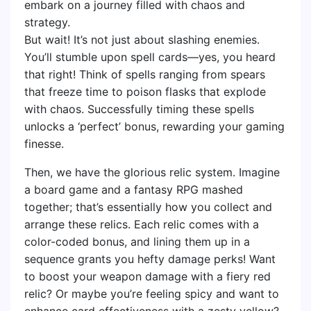
embark on a journey filled with chaos and
strategy.
But wait! It’s not just about slashing enemies.
You’ll stumble upon spell cards—yes, you heard
that right! Think of spells ranging from spears
that freeze time to poison flasks that explode
with chaos. Successfully timing these spells
unlocks a ‘perfect’ bonus, rewarding your gaming
finesse.
Then, we have the glorious relic system. Imagine
a board game and a fantasy RPG mashed
together; that’s essentially how you collect and
arrange these relics. Each relic comes with a
color-coded bonus, and lining them up in a
sequence grants you hefty damage perks! Want
to boost your weapon damage with a fiery red
relic? Or maybe you’re feeling spicy and want to
enhance card effectiveness with a zesty yellow?