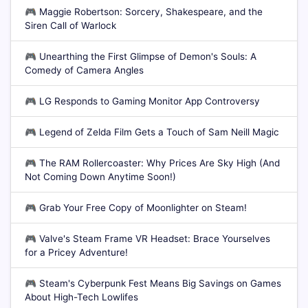
🎮
Maggie Robertson: Sorcery, Shakespeare, and the
Siren Call of Warlock
🎮
Unearthing the First Glimpse of Demon's Souls: A
Comedy of Camera Angles
🎮
LG Responds to Gaming Monitor App Controversy
🎮
Legend of Zelda Film Gets a Touch of Sam Neill Magic
🎮
The RAM Rollercoaster: Why Prices Are Sky High (And
Not Coming Down Anytime Soon!)
🎮
Grab Your Free Copy of Moonlighter on Steam!
🎮
Valve's Steam Frame VR Headset: Brace Yourselves
for a Pricey Adventure!
🎮
Steam's Cyberpunk Fest Means Big Savings on Games
About High-Tech Lowlifes