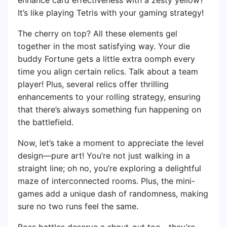
It’s like playing Tetris with your gaming strategy!
The cherry on top? All these elements gel
together in the most satisfying way. Your die
buddy Fortune gets a little extra oomph every
time you align certain relics. Talk about a team
player! Plus, several relics offer thrilling
enhancements to your rolling strategy, ensuring
that there’s always something fun happening on
the battlefield.
Now, let’s take a moment to appreciate the level
design—pure art! You’re not just walking in a
straight line; oh no, you’re exploring a delightful
maze of interconnected rooms. Plus, the mini-
games add a unique dash of randomness, making
sure no two runs feel the same.
Boss battles deserve a shout-out too—they’re