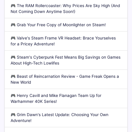
🎮
The RAM Rollercoaster: Why Prices Are Sky High (And
Not Coming Down Anytime Soon!)
🎮
Grab Your Free Copy of Moonlighter on Steam!
🎮
Valve's Steam Frame VR Headset: Brace Yourselves
for a Pricey Adventure!
🎮
Steam's Cyberpunk Fest Means Big Savings on Games
About High-Tech Lowlifes
🎮
Beast of Reincarnation Review - Game Freak Opens a
New World
🎮
Henry Cavill and Mike Flanagan Team Up for
Warhammer 40K Series!
🎮
Grim Dawn's Latest Update: Choosing Your Own
Adventure!