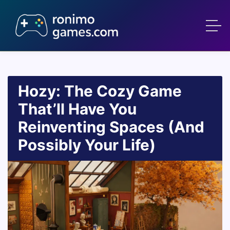
Hozy: The Cozy Game
That’ll Have You
Reinventing Spaces (And
Possibly Your Life)