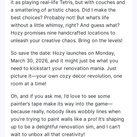
it as playing real-life Tetris, but with couches and
a smattering of artistic chaos. Did I make the
best choices? Probably not! But what’s life
without a little whimsy, right? And guess what?
Hozy promises nine handcrafted locations to
unleash your creative chaos. Bring on the levels!
So save the date: Hozy launches on Monday,
March 30, 2026, and it might just be what you
need to kickstart your renovation mania. Just
picture it—your own cozy decor revolution, one
room at a time!
Oh, and if you ask me, I’d love to see some
painter’s tape make its way into the game—
because really, nobody likes wobbly lines when
you’re trying to paint walls like a pro! It’s shaping
up to be a delightful renovation sim, and I can’t
wait to unbox all that creativity!