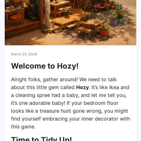
March 20, 2026
Welcome to Hozy!
Alright folks, gather around! We need to talk
about this little gem called
Hozy
. It’s like Ikea and
a cleaning spree had a baby, and let me tell you,
it’s one adorable baby! If your bedroom floor
looks like a treasure hunt gone wrong, you might
find yourself embracing your inner decorator with
this game.
Time to Tidy Up!