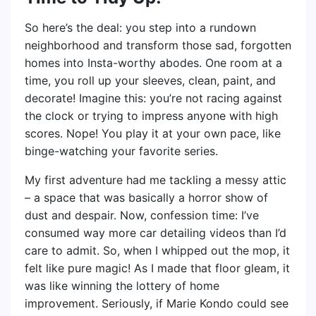
So here’s the deal: you step into a rundown
neighborhood and transform those sad, forgotten
homes into Insta-worthy abodes. One room at a
time, you roll up your sleeves, clean, paint, and
decorate! Imagine this: you’re not racing against
the clock or trying to impress anyone with high
scores. Nope! You play it at your own pace, like
binge-watching your favorite series.
My first adventure had me tackling a messy attic
– a space that was basically a horror show of
dust and despair. Now, confession time: I’ve
consumed way more car detailing videos than I’d
care to admit. So, when I whipped out the mop, it
felt like pure magic! As I made that floor gleam, it
was like winning the lottery of home
improvement. Seriously, if Marie Kondo could see