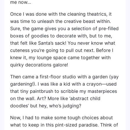
me now…
Once I was done with the cleaning theatrics, it
was time to unleash the creative beast within.
Sure, the game gives you a selection of pre-filled
boxes of goodies to decorate with, but to me,
that felt like Santa’s sack! You never know what
cuteness you’re going to pull out next. Before I
knew it, my lounge space came together with
quirky decorations galore!
Then came a first-floor studio with a garden (yay
gardening!). I was like a kid with a crayon—used
that tiny paintbrush to scribble my masterpieces
on the wall. Art? More like ‘abstract child
doodles’ but hey, who’s judging?
Now, I had to make some tough choices about
what to keep in this pint-sized paradise. Think of