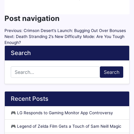
Post navigation
Previous:
Crimson Desert’s Launch: Bugging Out Over Bonuses
Next:
Death Stranding 2’s New Difficulty Mode: Are You Tough
Enough?
Search
Search
Recent Posts
🎮
LG Responds to Gaming Monitor App Controversy
🎮
Legend of Zelda Film Gets a Touch of Sam Neill Magic