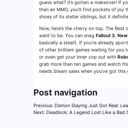
guess what? It’s gotten a makeover! If y
than an MMO, you’ll find pockets of joy t
shoes of its stellar siblings, but it definit
Now, here’s the cherry on top. The Best 
want to be. You can snag
Fallout 3
,
New
basically a steal!). If you’re already spor
of other brilliant games waiting for you
or even get your inner cop out with
Robo
grab more than ten games and watch tha
needs Steam sales when you’ve got this g
Post navigation
Previous:
Demon Slaying Just Got Real: Le
Next:
Deadlock: A Legend Lost Like a Bad 