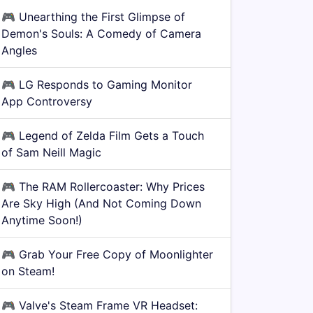
🎮
Unearthing the First Glimpse of
Demon's Souls: A Comedy of Camera
Angles
🎮
LG Responds to Gaming Monitor
App Controversy
🎮
Legend of Zelda Film Gets a Touch
of Sam Neill Magic
🎮
The RAM Rollercoaster: Why Prices
Are Sky High (And Not Coming Down
Anytime Soon!)
🎮
Grab Your Free Copy of Moonlighter
on Steam!
🎮
Valve's Steam Frame VR Headset: