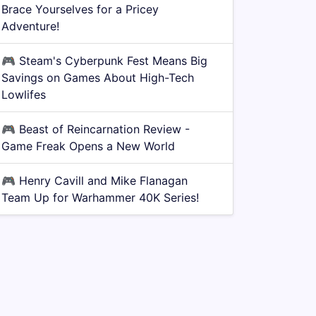
Brace Yourselves for a Pricey
Adventure!
🎮
Steam's Cyberpunk Fest Means Big
Savings on Games About High-Tech
Lowlifes
🎮
Beast of Reincarnation Review -
Game Freak Opens a New World
🎮
Henry Cavill and Mike Flanagan
Team Up for Warhammer 40K Series!