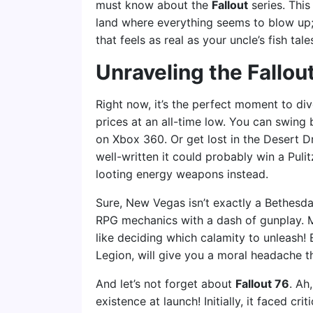
must know about the
Fallout
series. This
land where everything seems to blow up; 
that feels as real as your uncle’s fish tale
Unraveling the Fallou
Right now, it’s the perfect moment to div
prices at an all-time low. You can swing
on Xbox 360. Or get lost in the Desert 
well-written it could probably win a Puli
looting energy weapons instead.
Sure, New Vegas isn’t exactly a Bethesda
RPG mechanics with a dash of gunplay. Mak
like deciding which calamity to unleash! 
Legion, will give you a moral headache t
And let’s not forget about
Fallout 76
. Ah
existence at launch! Initially, it faced cr