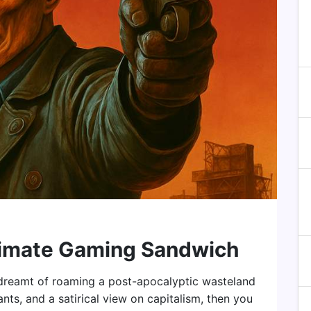
ltimate Gaming Sandwich
r dreamt of roaming a post-apocalyptic wasteland
ants, and a satirical view on capitalism, then you