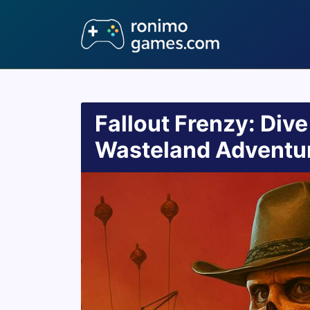
Fallout Frenzy: Dive
Wasteland Adventu