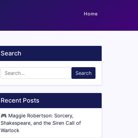
Home
Search
Search
Recent Posts
🎮
Maggie Robertson: Sorcery,
Shakespeare, and the Siren Call of
Warlock