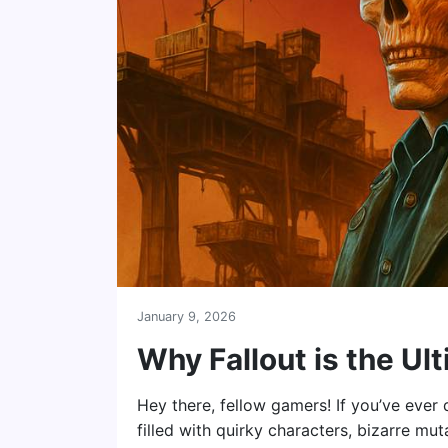
January 9, 2026
Why Fallout is the U
Hey there, fellow gamers! If you’ve eve
filled with quirky characters, bizarre mut