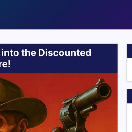
 into the Discounted
re!