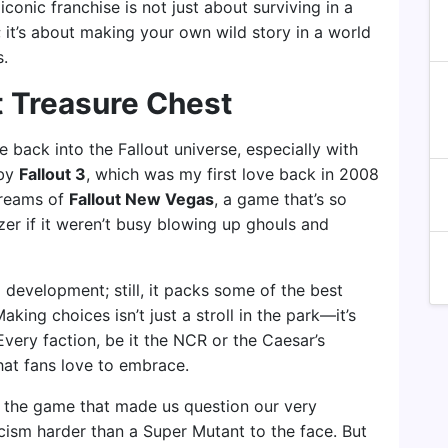
 iconic franchise is not just about surviving in a
it’s about making your own wild story in a world
s.
t Treasure Chest
e back into the Fallout universe, especially with
 by
Fallout 3
, which was my first love back in 2008
Dreams of
Fallout New Vegas
, a game that’s so
tzer if it weren’t busy blowing up ghouls and
 development; still, it packs some of the best
ing choices isn’t just a stroll in the park—it’s
Every faction, be it the NCR or the Caesar’s
hat fans love to embrace.
, the game that made us question our very
iticism harder than a Super Mutant to the face. But