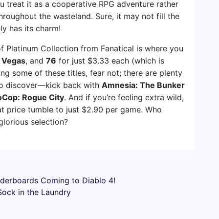
ou treat it as a cooperative RPG adventure rather
hroughout the wasteland. Sure, it may not fill the
ely has its charm!
of Platinum Collection from Fanatical is where you
 Vegas
, and
76
for just $3.33 each (which is
ting some of these titles, fear not; there are plenty
 to discover—kick back with
Amnesia: The Bunker
Cop: Rogue City
. And if you’re feeling extra wild,
t price tumble to just $2.90 per game. Who
lorious selection?
aderboards Coming to Diablo 4!
Sock in the Laundry