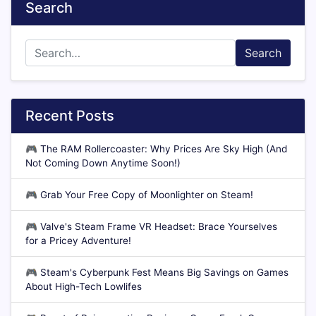
Search
Search
Recent Posts
🎮
The RAM Rollercoaster: Why Prices Are Sky High (And
Not Coming Down Anytime Soon!)
🎮
Grab Your Free Copy of Moonlighter on Steam!
🎮
Valve's Steam Frame VR Headset: Brace Yourselves
for a Pricey Adventure!
🎮
Steam's Cyberpunk Fest Means Big Savings on Games
About High-Tech Lowlifes