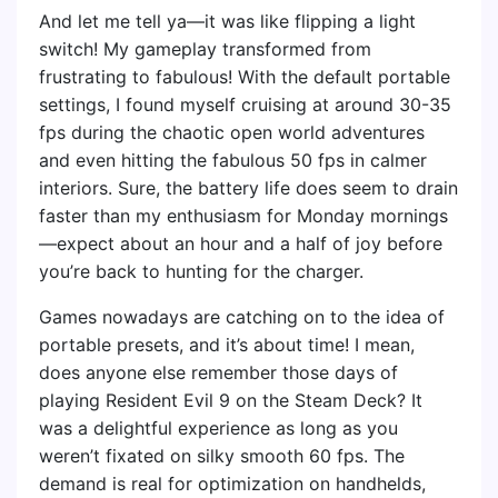
And let me tell ya—it was like flipping a light
switch! My gameplay transformed from
frustrating to fabulous! With the default portable
settings, I found myself cruising at around 30-35
fps during the chaotic open world adventures
and even hitting the fabulous 50 fps in calmer
interiors. Sure, the battery life does seem to drain
faster than my enthusiasm for Monday mornings
—expect about an hour and a half of joy before
you’re back to hunting for the charger.
Games nowadays are catching on to the idea of
portable presets, and it’s about time! I mean,
does anyone else remember those days of
playing Resident Evil 9 on the Steam Deck? It
was a delightful experience as long as you
weren’t fixated on silky smooth 60 fps. The
demand is real for optimization on handhelds,