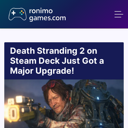
Death Stranding 2 on
Steam Deck Just Got a
Major Upgrade!