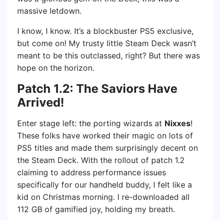
massive letdown.
I know, I know. It’s a blockbuster PS5 exclusive,
but come on! My trusty little Steam Deck wasn’t
meant to be this outclassed, right? But there was
hope on the horizon.
Patch 1.2: The Saviors Have
Arrived!
Enter stage left: the porting wizards at
Nixxes
!
These folks have worked their magic on lots of
PS5 titles and made them surprisingly decent on
the Steam Deck. With the rollout of patch 1.2
claiming to address performance issues
specifically for our handheld buddy, I felt like a
kid on Christmas morning. I re-downloaded all
112 GB of gamified joy, holding my breath.