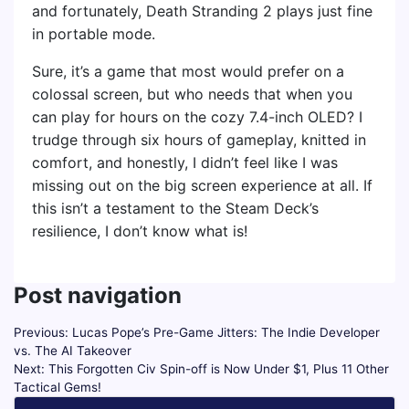
and fortunately, Death Stranding 2 plays just fine
in portable mode.
Sure, it’s a game that most would prefer on a
colossal screen, but who needs that when you
can play for hours on the cozy 7.4-inch OLED? I
trudge through six hours of gameplay, knitted in
comfort, and honestly, I didn’t feel like I was
missing out on the big screen experience at all. If
this isn’t a testament to the Steam Deck’s
resilience, I don’t know what is!
Post navigation
Previous:
Lucas Pope’s Pre-Game Jitters: The Indie Developer
vs. The AI Takeover
Next:
This Forgotten Civ Spin-off is Now Under $1, Plus 11 Other
Tactical Gems!