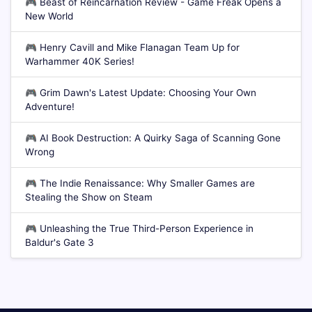
🎮
Beast of Reincarnation Review - Game Freak Opens a
New World
🎮
Henry Cavill and Mike Flanagan Team Up for
Warhammer 40K Series!
🎮
Grim Dawn's Latest Update: Choosing Your Own
Adventure!
🎮
AI Book Destruction: A Quirky Saga of Scanning Gone
Wrong
🎮
The Indie Renaissance: Why Smaller Games are
Stealing the Show on Steam
🎮
Unleashing the True Third-Person Experience in
Baldur's Gate 3