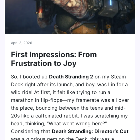
April 8, 2026
First Impressions: From
Frustration to Joy
So, I booted up
Death Stranding 2
on my Steam
Deck right after its launch, and boy, was I in for a
wild ride! At first, it felt like trying to run a
marathon in flip-flops—my framerate was all over
the place, bouncing between the teens and mid-
20s like a caffeinated rabbit. I was scratching my
head, thinking, “What went wrong here?”
Considering that
Death Stranding: Director’s Cut
was a glorious gem on the Deck, this was a