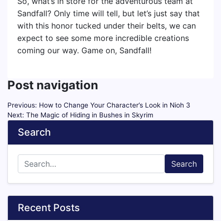
So, what’s in store for the adventurous team at
Sandfall? Only time will tell, but let’s just say that
with this honor tucked under their belts, we can
expect to see some more incredible creations
coming our way. Game on, Sandfall!
Post navigation
Previous:
How to Change Your Character’s Look in Nioh 3
Next:
The Magic of Hiding in Bushes in Skyrim
Search
Search
Recent Posts