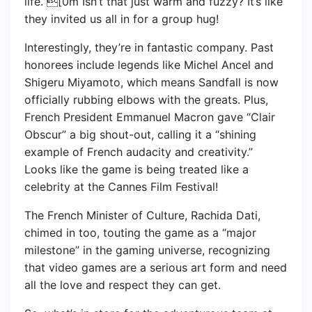
life.”[0m Isn’t that just warm and fuzzy? It’s like
they invited us all in for a group hug!
Interestingly, they’re in fantastic company. Past
honorees include legends like Michel Ancel and
Shigeru Miyamoto, which means Sandfall is now
officially rubbing elbows with the greats. Plus,
French President Emmanuel Macron gave “Clair
Obscur” a big shout-out, calling it a “shining
example of French audacity and creativity.”
Looks like the game is being treated like a
celebrity at the Cannes Film Festival!
The French Minister of Culture, Rachida Dati,
chimed in too, touting the game as a “major
milestone” in the gaming universe, recognizing
that video games are a serious art form and need
all the love and respect they can get.