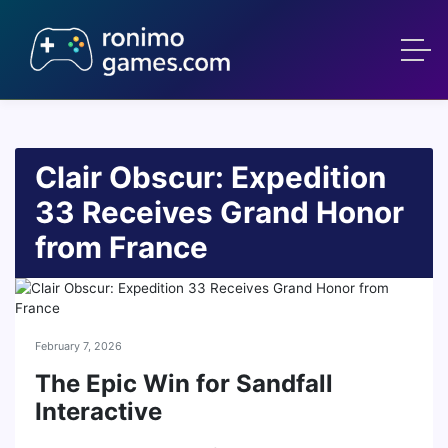
Clair Obscur: Expedition
33 Receives Grand Honor
from France
February 7, 2026
The Epic Win for Sandfall
Interactive