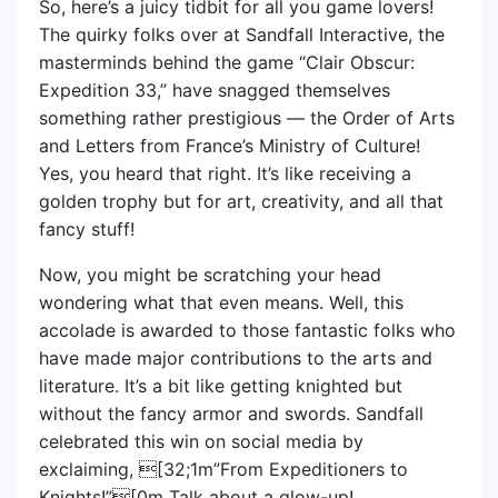
So, here’s a juicy tidbit for all you game lovers!
The quirky folks over at Sandfall Interactive, the
masterminds behind the game “Clair Obscur:
Expedition 33,” have snagged themselves
something rather prestigious — the Order of Arts
and Letters from France’s Ministry of Culture!
Yes, you heard that right. It’s like receiving a
golden trophy but for art, creativity, and all that
fancy stuff!
Now, you might be scratching your head
wondering what that even means. Well, this
accolade is awarded to those fantastic folks who
have made major contributions to the arts and
literature. It’s a bit like getting knighted but
without the fancy armor and swords. Sandfall
celebrated this win on social media by
exclaiming, [32;1m”From Expeditioners to
Knights!”[0m Talk about a glow-up!