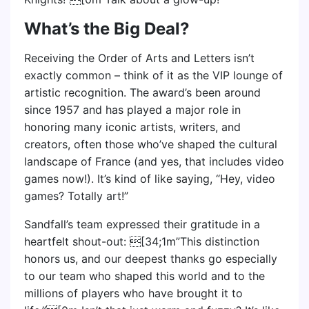
What’s the Big Deal?
Receiving the Order of Arts and Letters isn’t
exactly common – think of it as the VIP lounge of
artistic recognition. The award’s been around
since 1957 and has played a major role in
honoring many iconic artists, writers, and
creators, often those who’ve shaped the cultural
landscape of France (and yes, that includes video
games now!). It’s kind of like saying, “Hey, video
games? Totally art!”
Sandfall’s team expressed their gratitude in a
heartfelt shout-out: [34;1m”This distinction
honors us, and our deepest thanks go especially
to our team who shaped this world and to the
millions of players who have brought it to