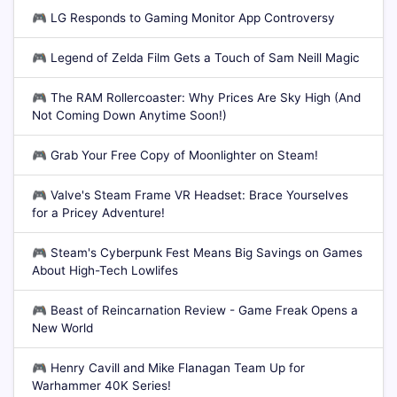
🎮
LG Responds to Gaming Monitor App Controversy
🎮
Legend of Zelda Film Gets a Touch of Sam Neill Magic
🎮
The RAM Rollercoaster: Why Prices Are Sky High (And
Not Coming Down Anytime Soon!)
🎮
Grab Your Free Copy of Moonlighter on Steam!
🎮
Valve's Steam Frame VR Headset: Brace Yourselves
for a Pricey Adventure!
🎮
Steam's Cyberpunk Fest Means Big Savings on Games
About High-Tech Lowlifes
🎮
Beast of Reincarnation Review - Game Freak Opens a
New World
🎮
Henry Cavill and Mike Flanagan Team Up for
Warhammer 40K Series!