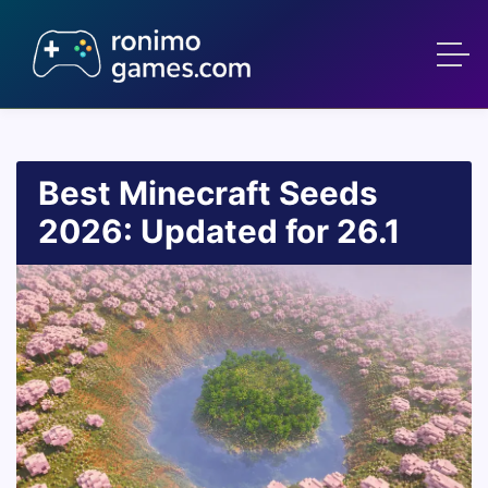
Best Minecraft Seeds
2026: Updated for 26.1