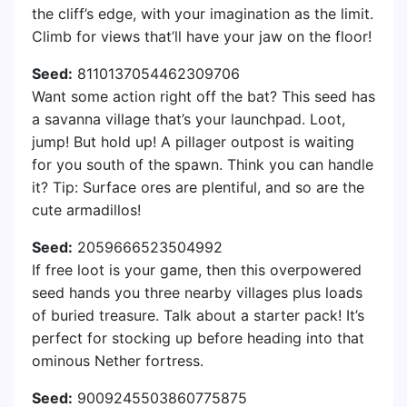
the cliff’s edge, with your imagination as the limit.
Climb for views that’ll have your jaw on the floor!
Seed:
8110137054462309706
Want some action right off the bat? This seed has
a savanna village that’s your launchpad. Loot,
jump! But hold up! A pillager outpost is waiting
for you south of the spawn. Think you can handle
it? Tip: Surface ores are plentiful, and so are the
cute armadillos!
Seed:
2059666523504992
If free loot is your game, then this overpowered
seed hands you three nearby villages plus loads
of buried treasure. Talk about a starter pack! It’s
perfect for stocking up before heading into that
ominous Nether fortress.
Seed:
9009245503860775875