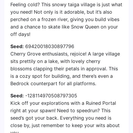
Feeling cold? This snowy taiga village is just what
you need! Not only is it adorable, but it’s also
perched on a frozen river, giving you build vibes
and a chance to skate like Snow Queen on your
off days!
Seed:
69420018030897796
Cherry Grove enthusiasts, rejoice! A large village
sits prettily on a lake, with lovely cherry
blossoms clapping their petals in approval. This
is a cozy spot for building, and there’s even a
Bedrock counterpart for all platforms.
Seed:
-128114970508797305
Kick off your explorations with a Ruined Portal
right at your spawn! Need to speedrun? This
seed’s got your back. Everything you need is
close by, just remember to keep your wits about
you.