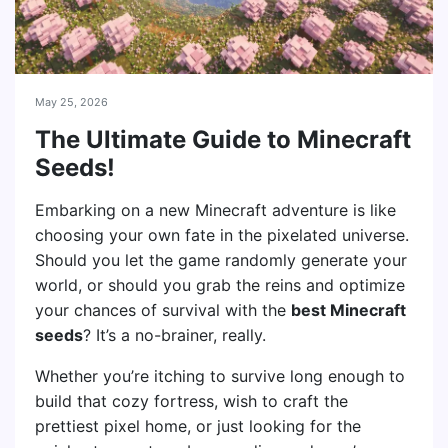
May 25, 2026
The Ultimate Guide to Minecraft
Seeds!
Embarking on a new Minecraft adventure is like
choosing your own fate in the pixelated universe.
Should you let the game randomly generate your
world, or should you grab the reins and optimize
your chances of survival with the
best Minecraft
seeds
? It’s a no-brainer, really.
Whether you’re itching to survive long enough to
build that cozy fortress, wish to craft the
prettiest pixel home, or just looking for the