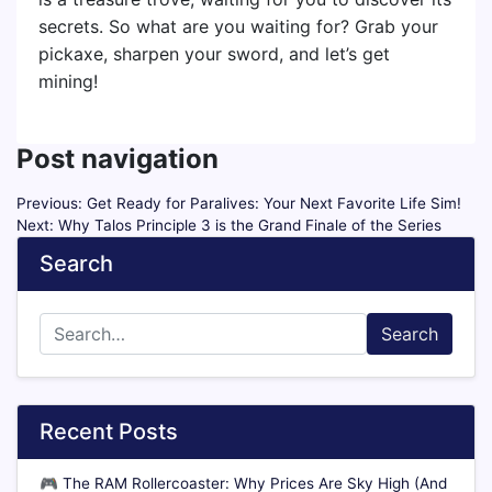
secrets. So what are you waiting for? Grab your
pickaxe, sharpen your sword, and let’s get
mining!
Post navigation
Previous:
Get Ready for Paralives: Your Next Favorite Life Sim!
Next:
Why Talos Principle 3 is the Grand Finale of the Series
Search
Search
Recent Posts
🎮
The RAM Rollercoaster: Why Prices Are Sky High (And