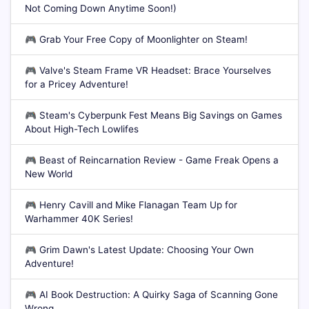
Not Coming Down Anytime Soon!)
🎮
Grab Your Free Copy of Moonlighter on Steam!
🎮
Valve's Steam Frame VR Headset: Brace Yourselves
for a Pricey Adventure!
🎮
Steam's Cyberpunk Fest Means Big Savings on Games
About High-Tech Lowlifes
🎮
Beast of Reincarnation Review - Game Freak Opens a
New World
🎮
Henry Cavill and Mike Flanagan Team Up for
Warhammer 40K Series!
🎮
Grim Dawn's Latest Update: Choosing Your Own
Adventure!
🎮
AI Book Destruction: A Quirky Saga of Scanning Gone
Wrong