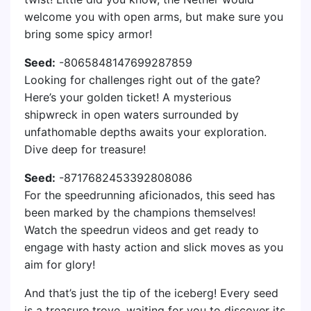
welcome you with open arms, but make sure you
bring some spicy armor!
Seed:
-8065848147699287859
Looking for challenges right out of the gate?
Here’s your golden ticket! A mysterious
shipwreck in open waters surrounded by
unfathomable depths awaits your exploration.
Dive deep for treasure!
Seed:
-8717682453392808086
For the speedrunning aficionados, this seed has
been marked by the champions themselves!
Watch the speedrun videos and get ready to
engage with hasty action and slick moves as you
aim for glory!
And that’s just the tip of the iceberg! Every seed
is a treasure trove, waiting for you to discover its