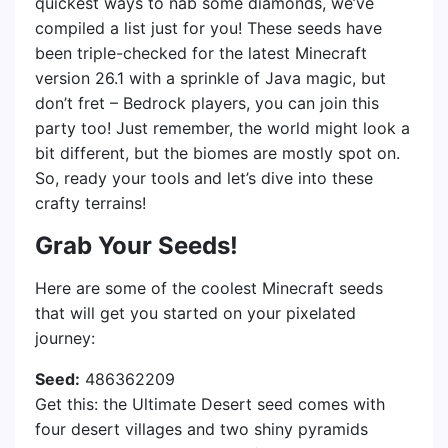
quickest ways to nab some diamonds, we’ve
compiled a list just for you! These seeds have
been triple-checked for the latest Minecraft
version 26.1 with a sprinkle of Java magic, but
don’t fret – Bedrock players, you can join this
party too! Just remember, the world might look a
bit different, but the biomes are mostly spot on.
So, ready your tools and let’s dive into these
crafty terrains!
Grab Your Seeds!
Here are some of the coolest Minecraft seeds
that will get you started on your pixelated
journey:
Seed:
486362209
Get this: the Ultimate Desert seed comes with
four desert villages and two shiny pyramids