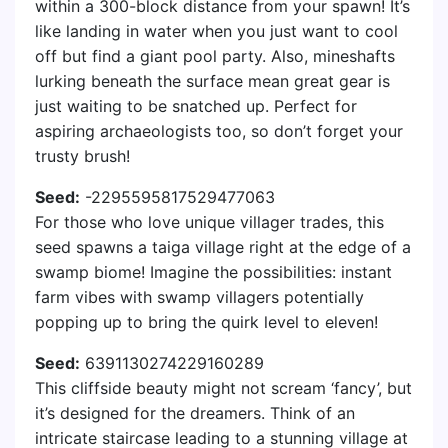
within a 300-block distance from your spawn! It’s
like landing in water when you just want to cool
off but find a giant pool party. Also, mineshafts
lurking beneath the surface mean great gear is
just waiting to be snatched up. Perfect for
aspiring archaeologists too, so don’t forget your
trusty brush!
Seed:
-2295595817529477063
For those who love unique villager trades, this
seed spawns a taiga village right at the edge of a
swamp biome! Imagine the possibilities: instant
farm vibes with swamp villagers potentially
popping up to bring the quirk level to eleven!
Seed:
6391130274229160289
This cliffside beauty might not scream ‘fancy’, but
it’s designed for the dreamers. Think of an
intricate staircase leading to a stunning village at