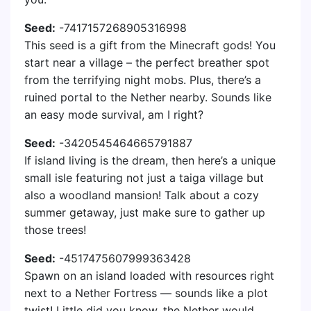
Seed:
-7417157268905316998
This seed is a gift from the Minecraft gods! You
start near a village – the perfect breather spot
from the terrifying night mobs. Plus, there’s a
ruined portal to the Nether nearby. Sounds like
an easy mode survival, am I right?
Seed:
-3420545464665791887
If island living is the dream, then here’s a unique
small isle featuring not just a taiga village but
also a woodland mansion! Talk about a cozy
summer getaway, just make sure to gather up
those trees!
Seed:
-4517475607999363428
Spawn on an island loaded with resources right
next to a Nether Fortress — sounds like a plot
twist! Little did you know, the Nether would